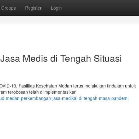
Groups
Register
Login
asa Medis di Tengah Situasi
s
OVID-19, Fasilitas Kesehatan Medan terus melakukan tindakan untuk
ram terobosan telah diimplementasikan
rsud-medan-perkembangan-jasa-medikal-di-tengah-masa-pandemi