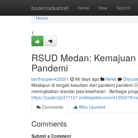
Home
bookmarkahref
Home
New
Submit
Home
1
RSUD Medan: Kemajuan J
Pandemi
berthaupwv425201
86 days ago
News
Discus
Meskipun di tengah kesulitan dari pandemi pandemi C
meningkatkan standar jasa kesehatan . Berbagai prog
https://izaaknzjo377127.smblogsites.com/41350279/
Comments
Who Upvoted
Comments
Submit a Comment