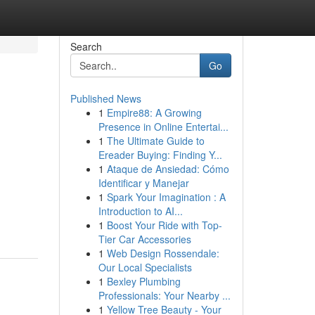
Search
Go
Published News
1
Empire88: A Growing
Presence in Online Entertai...
1
The Ultimate Guide to
Ereader Buying: Finding Y...
1
Ataque de Ansiedad: Cómo
Identificar y Manejar
1
Spark Your Imagination : A
Introduction to AI...
1
Boost Your Ride with Top-
Tier Car Accessories
1
Web Design Rossendale:
Our Local Specialists
1
Bexley Plumbing
Professionals: Your Nearby ...
1
Yellow Tree Beauty - Your