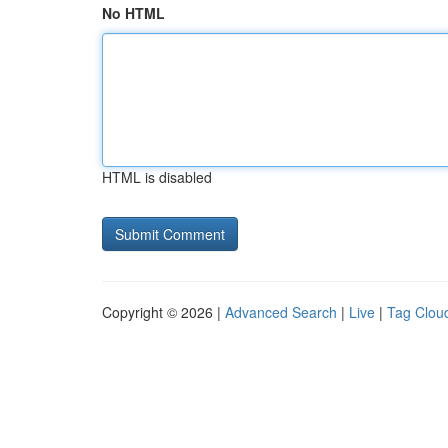
No HTML
HTML is disabled
Copyright © 2026 |
Advanced Search
|
Live
|
Tag Clou