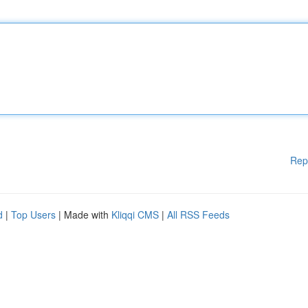
Rep
d
|
Top Users
| Made with
Kliqqi CMS
|
All RSS Feeds