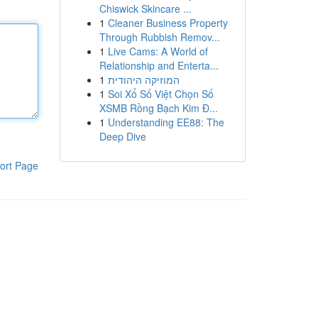
Chiswick Skincare ...
1
Cleaner Business Property
Through Rubbish Remov...
1
Live Cams: A World of
Relationship and Enterta...
1
המוזיקה היהודית
1
Soi Xổ Số Việt Chọn Số
XSMB Rồng Bạch Kim Đ...
1
Understanding EE88: The
Deep Dive
ort Page