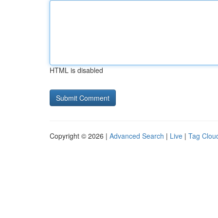
HTML is disabled
Copyright © 2026 |
Advanced Search
|
Live
|
Tag Clou