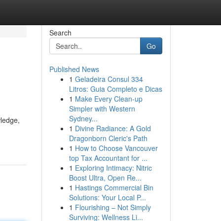
Search
Go
Published News
1
Geladeira Consul 334
Litros: Guia Completo e Dicas
1
Make Every Clean-up
Simpler with Western
Sydney...
wledge,
1
Divine Radiance: A Gold
Dragonborn Cleric's Path
1
How to Choose Vancouver
top Tax Accountant for ...
1
Exploring Intimacy: Nitric
Boost Ultra, Open Re...
1
Hastings Commercial Bin
Solutions: Your Local P...
1
Flourishing – Not Simply
Surviving: Wellness Li...