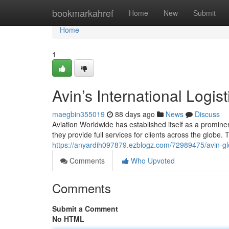
Home
bookmarkahref
Home
New
Submit
Home
1
Avin’s International Logis
maegbin355019
88 days ago
News
Discuss
Aviation Worldwide has established itself as a promin
they provide full services for clients across the globe.
https://anyardih097879.ezblogz.com/72989475/avin-gl
Comments
Who Upvoted
Comments
Submit a Comment
No HTML