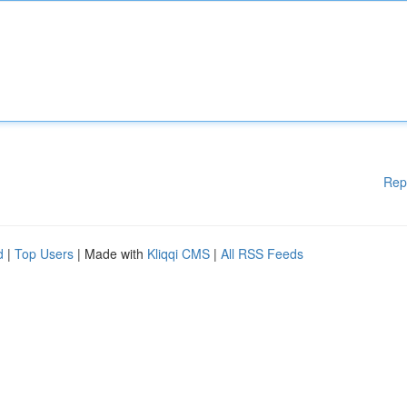
Rep
d
|
Top Users
| Made with
Kliqqi CMS
|
All RSS Feeds