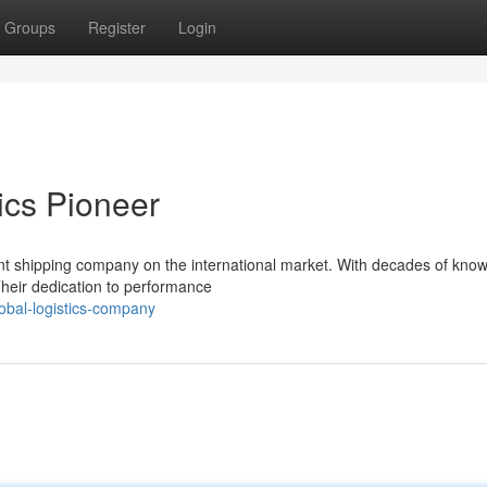
Groups
Register
Login
tics Pioneer
ent shipping company on the international market. With decades of kno
 Their dedication to performance
obal-logistics-company