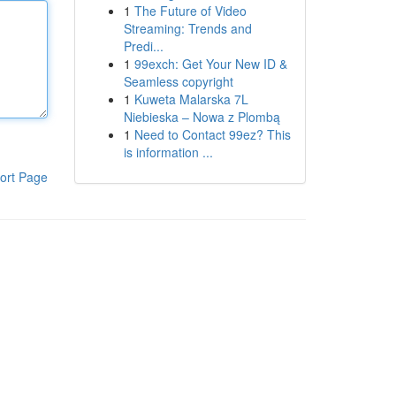
1
The Future of Video
Streaming: Trends and
Predi...
1
99exch: Get Your New ID &
Seamless copyright
1
Kuweta Malarska 7L
Niebieska – Nowa z Plombą
1
Need to Contact 99ez? This
is information ...
ort Page