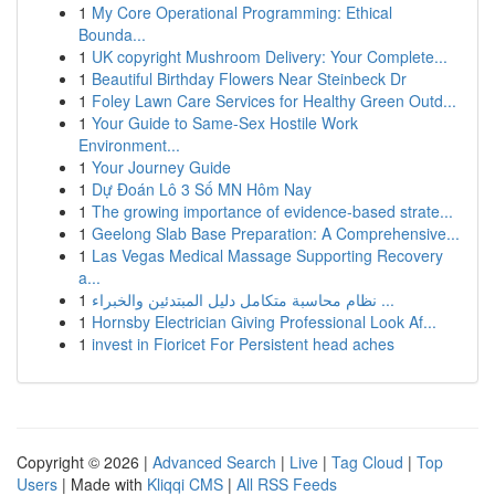
1
My Core Operational Programming: Ethical
Bounda...
1
UK copyright Mushroom Delivery: Your Complete...
1
Beautiful Birthday Flowers Near Steinbeck Dr
1
Foley Lawn Care Services for Healthy Green Outd...
1
Your Guide to Same-Sex Hostile Work
Environment...
1
Your Journey Guide
1
Dự Đoán Lô 3 Số MN Hôm Nay
1
The growing importance of evidence-based strate...
1
Geelong Slab Base Preparation: A Comprehensive...
1
Las Vegas Medical Massage Supporting Recovery
a...
1
نظام محاسبة متكامل دليل المبتدئين والخبراء ...
1
Hornsby Electrician Giving Professional Look Af...
1
invest in Fioricet For Persistent head aches
Copyright © 2026 |
Advanced Search
|
Live
|
Tag Cloud
|
Top
Users
| Made with
Kliqqi CMS
|
All RSS Feeds