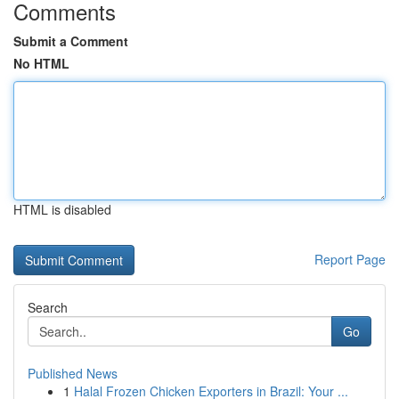
Comments
Submit a Comment
No HTML
HTML is disabled
Report Page
Search
Go
Published News
1
Halal Frozen Chicken Exporters in Brazil: Your ...