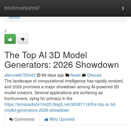
Home
bookmarkahref
Togg
navi
Home
1
The Top AI 3D Model
Generators: 2026 Showdown
allenuwlb755343
88 days ago
News
Discuss
The landscape of computational intelligence has rapidly evolved,
and 2026 promises a major showdown among AI-powered 3D
model creators. Several applications are surfacing as
frontrunners, vying for primacy in the
https://tomasadsd410425.blog5.net/93087118/the-top-ai-3d-
model-generators-2026-showdown
Comments
Who Upvoted