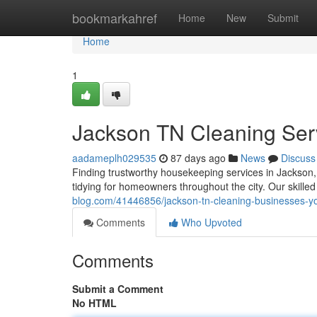
Home
bookmarkahref
Home
New
Submit
Home
1
Jackson TN Cleaning Serv
aadameplh029535
87 days ago
News
Discuss
Finding trustworthy housekeeping services in Jackson, 
tidying for homeowners throughout the city. Our skille
blog.com/41446856/jackson-tn-cleaning-businesses-yo
Comments
Who Upvoted
Comments
Submit a Comment
No HTML