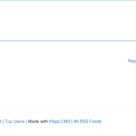
Rep
d
|
Top Users
| Made with
Kliqqi CMS
|
All RSS Feeds