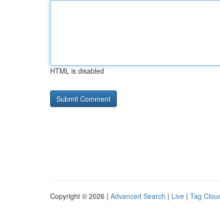
HTML is disabled
Copyright © 2026 |
Advanced Search
|
Live
|
Tag Clou