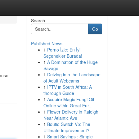
Search
Go
Published News
1
Porno İzle: En İyi
Seçenekler Burada!
1
A Domination of the Huge
Savage
1
Delving into the Landscape
house
of Adult Webcams
1
IPTV in South Africa: A
thorough Guide
1
Acquire Magic Fungi Oil
Online within Great Eur...
1
Flower Delivery in Raleigh
Near Atlantic Ave
1
Boutiq Switch V5: The
Ultimate Improvement?
1
Smart Savings : Simple