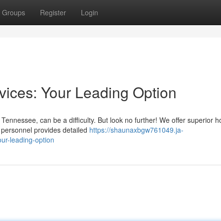
Groups
Register
Login
ices: Your Leading Option
Tennessee, can be a difficulty. But look no further! We offer superior 
d personnel provides detailed
https://shaunaxbgw761049.ja-
ur-leading-option