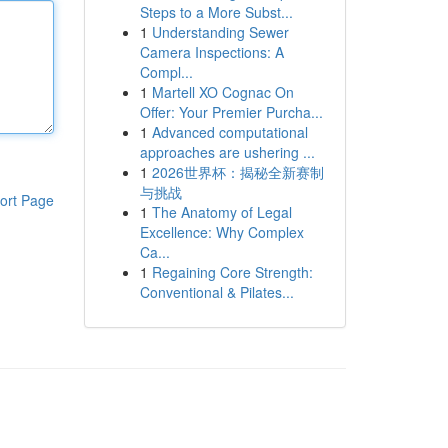
Steps to a More Subst...
1
Understanding Sewer
Camera Inspections: A
Compl...
1
Martell XO Cognac On
Offer: Your Premier Purcha...
1
Advanced computational
approaches are ushering ...
1
2026世界杯：揭秘全新赛制
与挑战
ort Page
1
The Anatomy of Legal
Excellence: Why Complex
Ca...
1
Regaining Core Strength:
Conventional & Pilates...