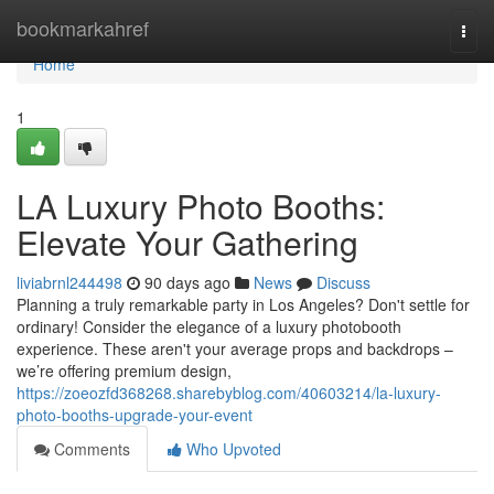
Home
bookmarkahref
Togg
navi
Home
1
LA Luxury Photo Booths:
Elevate Your Gathering
liviabrnl244498
90 days ago
News
Discuss
Planning a truly remarkable party in Los Angeles? Don't settle for
ordinary! Consider the elegance of a luxury photobooth
experience. These aren't your average props and backdrops –
we’re offering premium design,
https://zoeozfd368268.sharebyblog.com/40603214/la-luxury-
photo-booths-upgrade-your-event
Comments
Who Upvoted