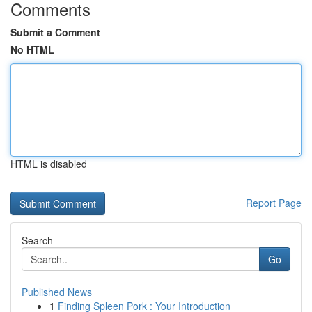
Comments
Submit a Comment
No HTML
HTML is disabled
Report Page
Search
Go
Published News
1
Finding Spleen Pork : Your Introduction