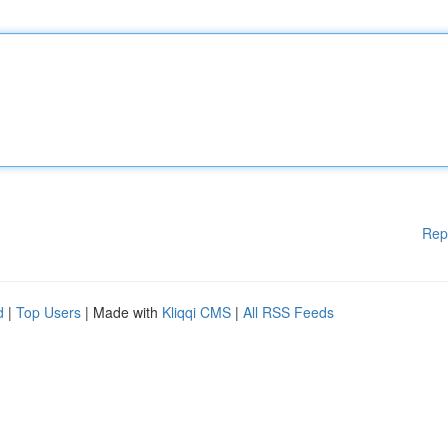
Rep
d
|
Top Users
| Made with
Kliqqi CMS
|
All RSS Feeds