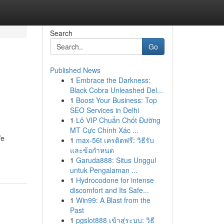
Search
Go
Published News
1
Embrace the Darkness:
Black Cobra Unleashed Del...
1
Boost Your Business: Top
SEO Services in Delhi
1
Lô VIP Chuẩn Chốt Đường
MT Cực Chính Xác ...
We
1
max-56t เครดิตฟรี: วิธีรับ
และข้อกำหนด
1
Garuda888: Situs Unggul
untuk Pengalaman ...
1
Hydrocodone for intense
discomfort and Its Safe...
1
Win99: A Blast from the
Past
1
pgslot888 เข้าสู่ระบบ: วิธี