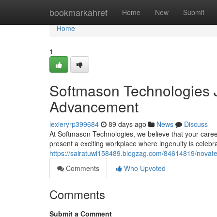
Home
bookmarkahref
Home
New
Submit
Home
1
Softmason Technologies J
Advancement
lexieryrp399684
89 days ago
News
Discuss
At Softmason Technologies, we believe that your caree
present a exciting workplace where ingenuity is celebra
https://sairatuwl158489.blogzag.com/84614819/novatec
Comments
Who Upvoted
Comments
Submit a Comment