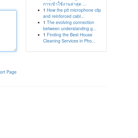
การเข้าใช้งานล่าสุด ...
1
How the ptt microphone clip
and reinforced cabl...
1
The evolving connection
between understanding g...
1
Finding the Best House
Cleaning Services in Pho...
ort Page