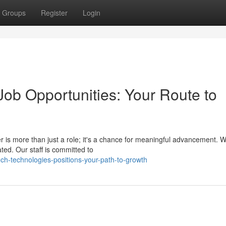
Groups
Register
Login
ob Opportunities: Your Route to
r is more than just a role; it's a chance for meaningful advancement. 
ted. Our staff is committed to
h-technologies-positions-your-path-to-growth