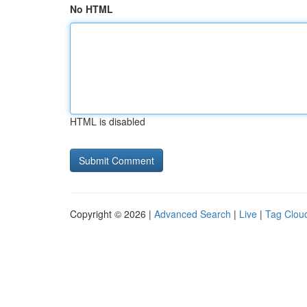
No HTML
HTML is disabled
Copyright © 2026 |
Advanced Search
|
Live
|
Tag Clou