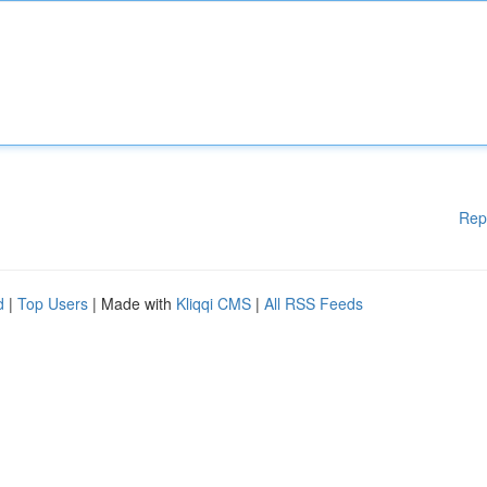
Rep
d
|
Top Users
| Made with
Kliqqi CMS
|
All RSS Feeds