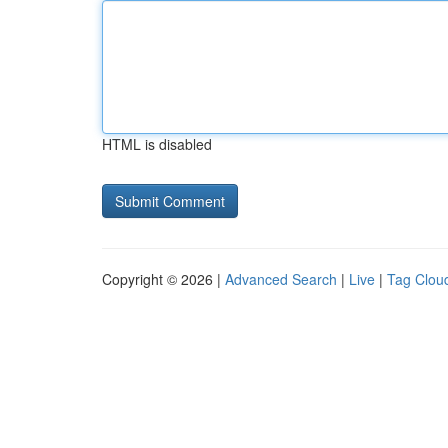
HTML is disabled
Copyright © 2026 |
Advanced Search
|
Live
|
Tag Clou