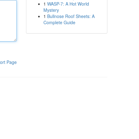
1
WASP-7: A Hot World
Mystery
1
Bullnose Roof Sheets: A
Complete Guide
ort Page