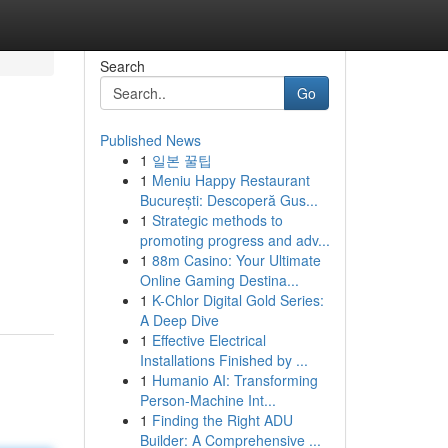
Search
Go
Published News
1
일본 꿀팁
1
Meniu Happy Restaurant
București: Descoperă Gus...
1
Strategic methods to
promoting progress and adv...
1
88m Casino: Your Ultimate
Online Gaming Destina...
1
K-Chlor Digital Gold Series:
A Deep Dive
1
Effective Electrical
Installations Finished by ...
1
Humanio AI: Transforming
Person-Machine Int...
1
Finding the Right ADU
Builder: A Comprehensive ...