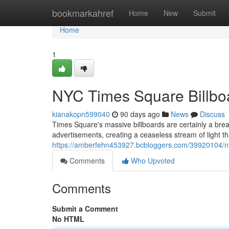
Home
bookmarkahref
Home
New
Submit
Home
1
NYC Times Square Billboa
kianakopn599040
90 days ago
News
Discuss
Times Square's massive billboards are certainly a breat
advertisements, creating a ceaseless stream of light t
https://amberfehn453927.bcbloggers.com/39920104/nyc
Comments
Who Upvoted
Comments
Submit a Comment
No HTML