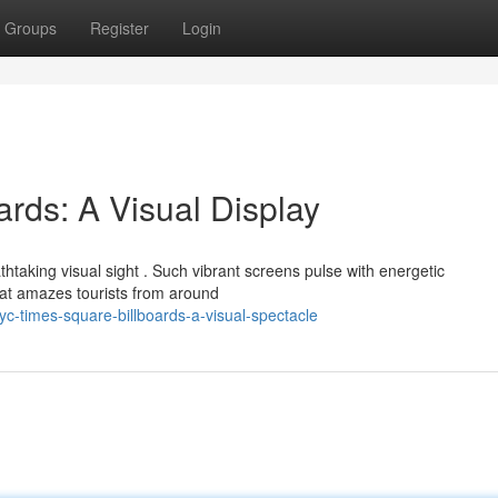
Groups
Register
Login
rds: A Visual Display
htaking visual sight . Such vibrant screens pulse with energetic
hat amazes tourists from around
-times-square-billboards-a-visual-spectacle