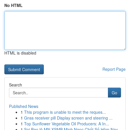
No HTML
HTML is disabled
Report Page
Search
Go
Published News
1
This program is unable to meet the reques...
1
Gnss receiver pill Display screen and steering ...
1
Top Sunflower Vegetable Oil Producers: A In...
1
Soi Bao lô MN XSMB Minh Ngọc Chốt Số Hôm Nay