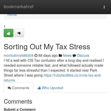
Home
bookmarkahref
Togg
navi
Home
1
Sorting Out My Tax Stress
monicatnvy686304
88 days ago
News
Discuss
I hit a wall with CIS Tax confusion after a long day and realised I
needed someone reliable fast, and what followed actually made
things far less stressful than I expected. It started near Park
Street where I was going
https://rubyfacilities.co.in/cis-tax-and-
returns
Comments
Who Upvoted
Comments
Submit a Comment