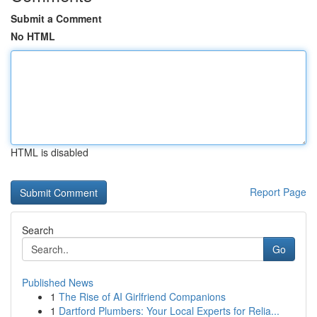
Submit a Comment
No HTML
HTML is disabled
Report Page
Search
Go
Published News
1
The Rise of AI Girlfriend Companions
1
Dartford Plumbers: Your Local Experts for Relia...