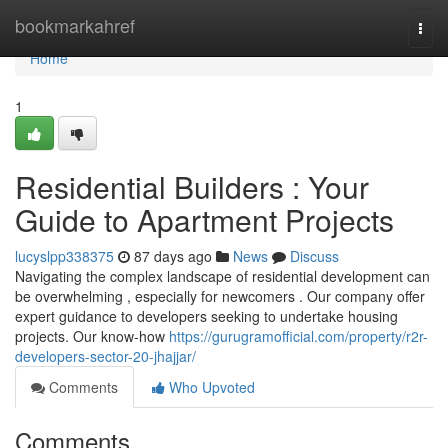
Home
bookmarkahref
Togg
navi
Home
1
Residential Builders : Your
Guide to Apartment Projects
lucyslpp338375
87 days ago
News
Discuss
Navigating the complex landscape of residential development can
be overwhelming , especially for newcomers . Our company offer
expert guidance to developers seeking to undertake housing
projects. Our know-how
https://gurugramofficial.com/property/r2r-
developers-sector-20-jhajjar/
Comments
Who Upvoted
Comments