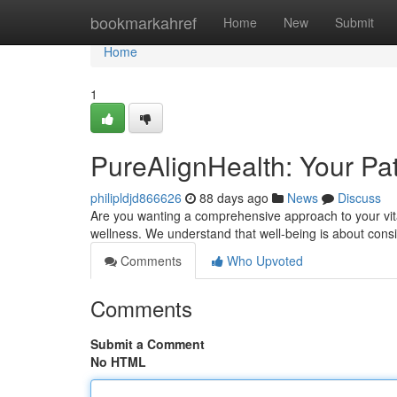
Home
bookmarkahref
Home
New
Submit
Home
1
PureAlignHealth: Your Pat
philipldjd866626
88 days ago
News
Discuss
Are you wanting a comprehensive approach to your vital
wellness. We understand that well-being is about cons
Comments
Who Upvoted
Comments
Submit a Comment
No HTML