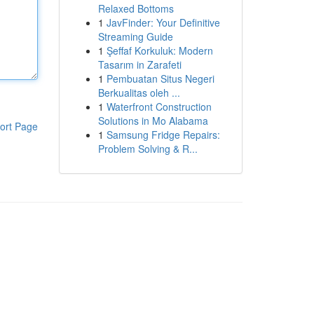
Relaxed Bottoms
1
JavFinder: Your Definitive
Streaming Guide
1
Şeffaf Korkuluk: Modern
Tasarım in Zarafeti
1
Pembuatan Situs Negeri
Berkualitas oleh ...
1
Waterfront Construction
Solutions in Mo Alabama
ort Page
1
Samsung Fridge Repairs:
Problem Solving & R...