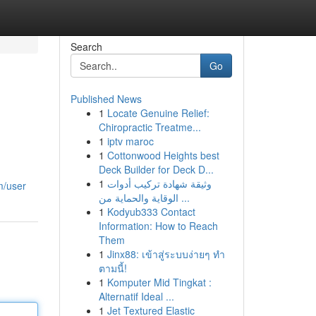
Search
Go
Published News
1
Locate Genuine Relief:
Chiropractic Treatme...
1
iptv maroc
1
Cottonwood Heights best
Deck Builder for Deck D...
1
وثيقة شهادة تركيب أدوات
m/user
الوقاية والحماية من ...
1
Kodyub333 Contact
Information: How to Reach
Them
1
Jinx88: เข้าสู่ระบบง่ายๆ ทำ
ตามนี้!
1
Komputer Mid Tingkat :
Alternatif Ideal ...
1
Jet Textured Elastic