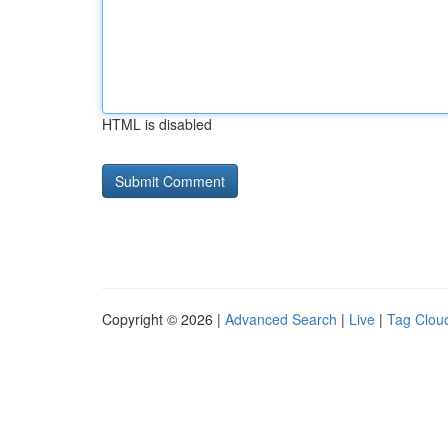
HTML is disabled
Copyright © 2026 |
Advanced Search
|
Live
|
Tag Clou