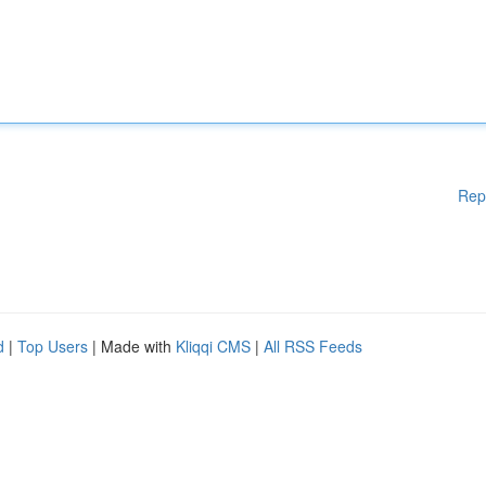
Rep
d
|
Top Users
| Made with
Kliqqi CMS
|
All RSS Feeds