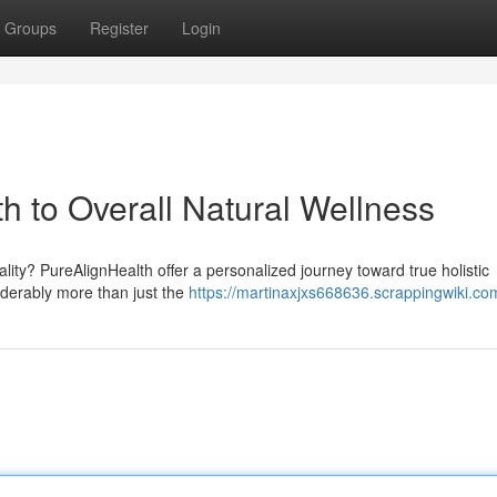
Groups
Register
Login
h to Overall Natural Wellness
ity? PureAlignHealth offer a personalized journey toward true holistic
iderably more than just the
https://martinaxjxs668636.scrappingwiki.co