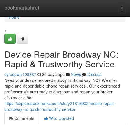
Home
bookmarkahref
Togg
navi
Home
1
Device Repair Broadway NC:
Rapid & Trustworthy Service
cyruspwjv108837
89 days ago
News
Discuss
Need your device restored quickly in Broadway, NC? We offer
rapid and dependable phone repair services . Our experienced
professionals are ready to diagnose and repair your broken
display or other
https://explorebookmarks.com/story21316902/mobile-repair-
broadway-nc-quick-trustworthy-service
Comments
Who Upvoted