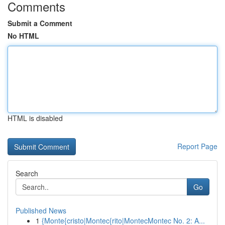
Comments
Submit a Comment
No HTML
HTML is disabled
Report Page
Search
Go
Published News
1
{Monte{cristo|Montec{rito|MontecMontec No. 2: A...