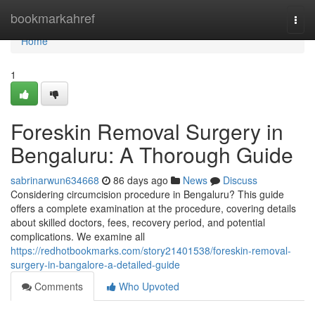
Home
bookmarkahref
Togg
navi
Home
1
Foreskin Removal Surgery in
Bengaluru: A Thorough Guide
sabrinarwun634668
86 days ago
News
Discuss
Considering circumcision procedure in Bengaluru? This guide
offers a complete examination at the procedure, covering details
about skilled doctors, fees, recovery period, and potential
complications. We examine all
https://redhotbookmarks.com/story21401538/foreskin-removal-
surgery-in-bangalore-a-detailed-guide
Comments
Who Upvoted