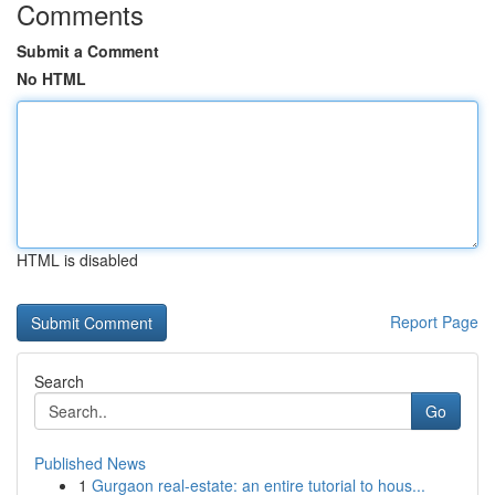
Comments
Submit a Comment
No HTML
HTML is disabled
Report Page
Search
Go
Published News
1
Gurgaon real-estate: an entire tutorial to hous...