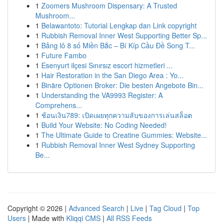
1
Zoomers Mushroom Dispensary: A Trusted
Mushroom...
1
Belawantoto: Tutorial Lengkap dan Link copyright
1
Rubbish Removal Inner West Supporting Better Sp...
1
Bảng lô 8 số Miền Bắc – Bí Kíp Cầu Đề Song T...
1
Future Fambo
1
Esenyurt ilçesi Sınırsız escort hizmetleri ...
1
Hair Restoration in the San Diego Area : Yo...
1
Binäre Optionen Broker: Die besten Angebote Bin...
1
Understanding the VA9993 Register: A
Comprehens...
1
ช้อนเงิน789: เปิดเผยทุกความลับของการเล่นสล็อต
1
Build Your Website: No Coding Needed!
1
The Ultimate Guide to Creatine Gummies: Website...
1
Rubbish Removal Inner West Sydney Supporting
Be...
Copyright © 2026 |
Advanced Search
|
Live
|
Tag Cloud
|
Top
Users
| Made with
Kliqqi CMS
|
All RSS Feeds