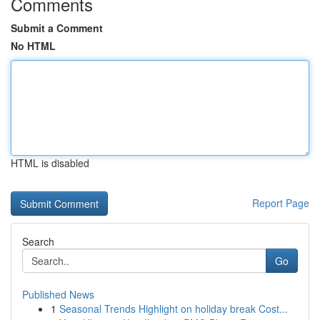
Comments
Submit a Comment
No HTML
HTML is disabled
Report Page
Search
Go
Published News
1
Seasonal Trends Highlight on holiday break Cost...