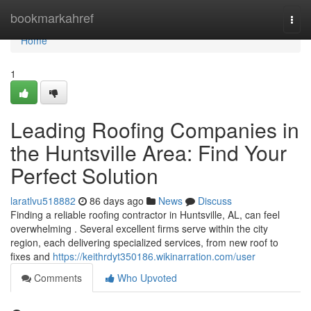
Home
bookmarkahref
Togg
navi
Home
1
Leading Roofing Companies in
the Huntsville Area: Find Your
Perfect Solution
laratlvu518882
86 days ago
News
Discuss
Finding a reliable roofing contractor in Huntsville, AL, can feel
overwhelming . Several excellent firms serve within the city
region, each delivering specialized services, from new roof to
fixes and
https://keithrdyt350186.wikinarration.com/user
Comments
Who Upvoted