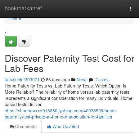
Home
bookmarkahref
Togg
navi
Home
1
Discover Paternity Test Cost for
Lab Fees
tamzinblnf303071
86 days ago
News
Discuss
Home Paternity Tests vs. Lab Paternity Tests: Which Option Is
More Reliable? The reliability of home versus lab paternity tests
represents a significant consideration for many individuals. Home-
based tests deliver
https://shaunawxnk013880.iyublog.com/40038599/home-
paternity-test-private-at-home-dna-solution-for-families
Comments
Who Upvoted