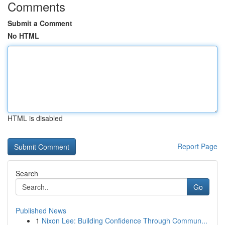
Comments
Submit a Comment
No HTML
HTML is disabled
Report Page
Search
Go
Published News
1
Nixon Lee: Building Confidence Through Commun...