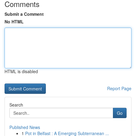
Comments
Submit a Comment
No HTML
HTML is disabled
Report Page
Search
Go
Published News
1
Pot in Belfast : A Emerging Subterranean ...