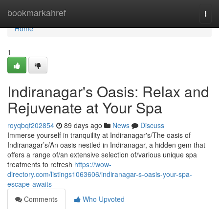
Home
bookmarkahref
Togg
navi
Home
1
Indiranagar's Oasis: Relax and
Rejuvenate at Your Spa
royqbqf202854
89 days ago
News
Discuss
Immerse yourself in tranquility at Indiranagar's/The oasis of
Indiranagar’s/An oasis nestled in Indiranagar, a hidden gem that
offers a range of/an extensive selection of/various unique spa
treatments to refresh
https://wow-
directory.com/listings1063606/indiranagar-s-oasis-your-spa-
escape-awaits
Comments
Who Upvoted