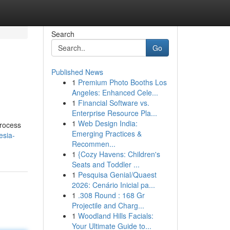
Search
Go
Published News
1
Premium Photo Booths Los
Angeles: Enhanced Cele...
1
Financial Software vs.
Enterprise Resource Pla...
1
Web Design India:
process
Emerging Practices &
esia-
Recommen...
1
{Cozy Havens: Children's
Seats and Toddler ...
1
Pesquisa Genial/Quaest
2026: Cenário Inicial pa...
1
.308 Round : 168 Gr
Projectile and Charg...
1
Woodland Hills Facials:
Your Ultimate Guide to...