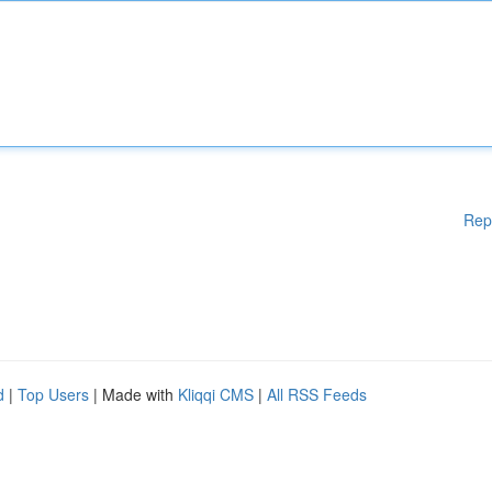
Rep
d
|
Top Users
| Made with
Kliqqi CMS
|
All RSS Feeds