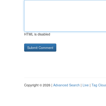
HTML is disabled
Copyright © 2026 |
Advanced Search
|
Live
|
Tag Clou