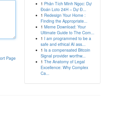
1
Phân Tích Minh Ngọc: Dự
Đoán Loto 24H – Dự Đ...
1
Redesign Your Home :
Finding the Appropriate...
1
Meme Download: Your
Ultimate Guide to The Com...
1
I am programmed to be a
safe and ethical AI ass...
1
Is a compensated Bitcoin
Signal provider worthw...
ort Page
1
The Anatomy of Legal
Excellence: Why Complex
Ca...