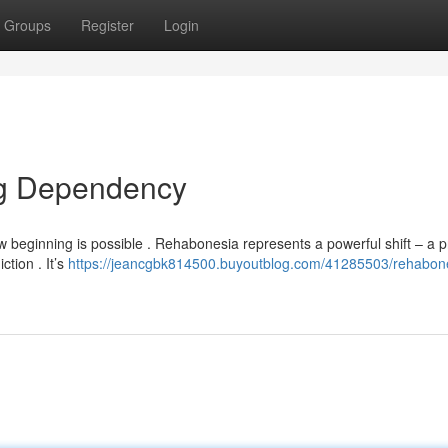
Groups
Register
Login
g Dependency
beginning is possible . Rehabonesia represents a powerful shift – a 
ction . It’s
https://jeancgbk814500.buyoutblog.com/41285503/rehabon