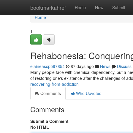
Home
bookmarkahref
Home
New
Submit
Home
1
Rehabonesia: Conquerin
elaineascp597854
87 days ago
News
Discuss
Many people face with chemical dependency, but a new 
of restoring one's existence after the challenges of addi
recovering-from-addiction
Comments
Who Upvoted
Comments
Submit a Comment
No HTML