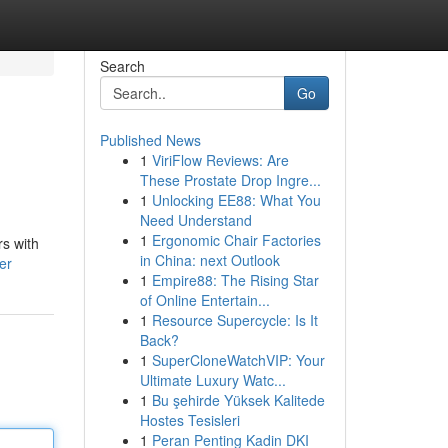
Search
Go
Published News
1
ViriFlow Reviews: Are
These Prostate Drop Ingre...
1
Unlocking EE88: What You
Need Understand
1
Ergonomic Chair Factories
rs with
in China: next Outlook
er
1
Empire88: The Rising Star
of Online Entertain...
1
Resource Supercycle: Is It
Back?
1
SuperCloneWatchVIP: Your
Ultimate Luxury Watc...
1
Bu şehirde Yüksek Kalitede
Hostes Tesisleri
1
Peran Penting Kadin DKI