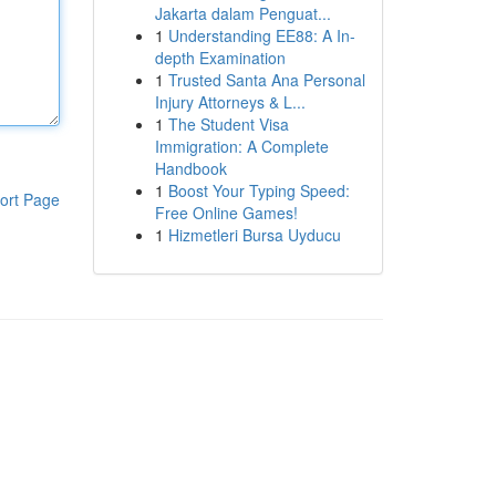
Jakarta dalam Penguat...
1
Understanding EE88: A In-
depth Examination
1
Trusted Santa Ana Personal
Injury Attorneys & L...
1
The Student Visa
Immigration: A Complete
Handbook
1
Boost Your Typing Speed:
ort Page
Free Online Games!
1
Hizmetleri Bursa Uyducu