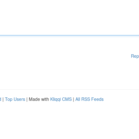
Rep
d
|
Top Users
| Made with
Kliqqi CMS
|
All RSS Feeds