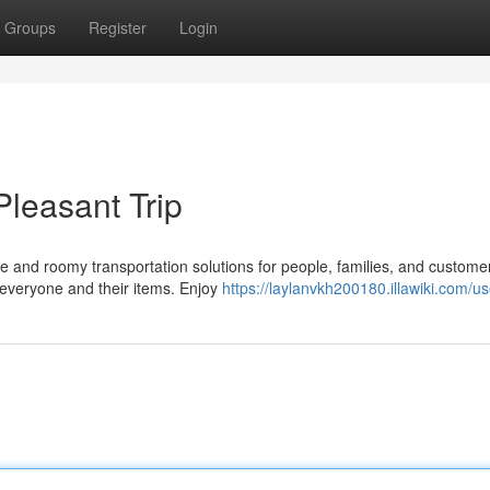
Groups
Register
Login
Pleasant Trip
e and roomy transportation solutions for people, families, and custome
 everyone and their items. Enjoy
https://laylanvkh200180.illawiki.com/us