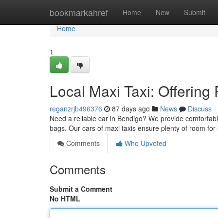
Home
bookmarkahref
Home
New
Submit
Home
1
Local Maxi Taxi: Offering 
reganzrjb496376
87 days ago
News
Discuss
Need a reliable car in Bendigo? We provide comfortabl
bags. Our cars of maxi taxis ensure plenty of room for
Comments
Who Upvoted
Comments
Submit a Comment
No HTML