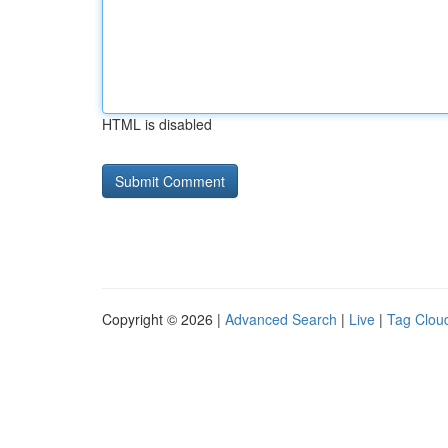
HTML is disabled
Copyright © 2026 |
Advanced Search
|
Live
|
Tag Clou