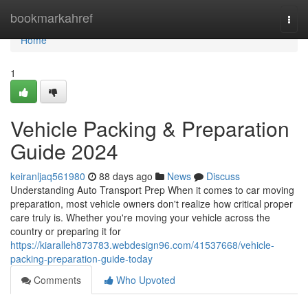
Home
bookmarkahref
Togg
navi
Home
1
Vehicle Packing & Preparation
Guide 2024
keiranljaq561980
88 days ago
News
Discuss
Understanding Auto Transport Prep When it comes to car moving
preparation, most vehicle owners don't realize how critical proper
care truly is. Whether you're moving your vehicle across the
country or preparing it for
https://kiaralleh873783.webdesign96.com/41537668/vehicle-
packing-preparation-guide-today
Comments
Who Upvoted