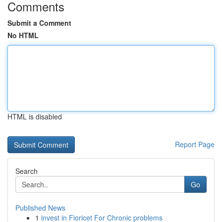
Comments
Submit a Comment
No HTML
HTML is disabled
Report Page
Search
Go
Published News
1
invest in Fioricet For Chronic problems