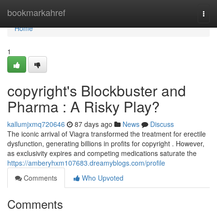
Home
bookmarkahref
Togg
navi
Home
1
copyright's Blockbuster and
Pharma : A Risky Play?
kallumjxmq720646
87 days ago
News
Discuss
The iconic arrival of Viagra transformed the treatment for erectile
dysfunction, generating billions in profits for copyright . However,
as exclusivity expires and competing medications saturate the
https://amberyhxm107683.dreamyblogs.com/profile
Comments
Who Upvoted
Comments