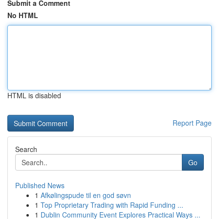
Submit a Comment
No HTML
HTML is disabled
Report Page
Search
Go
Published News
1
Afkølingspude til en god søvn
1
Top Proprietary Trading with Rapid Funding ...
1
Dublin Community Event Explores Practical Ways ...