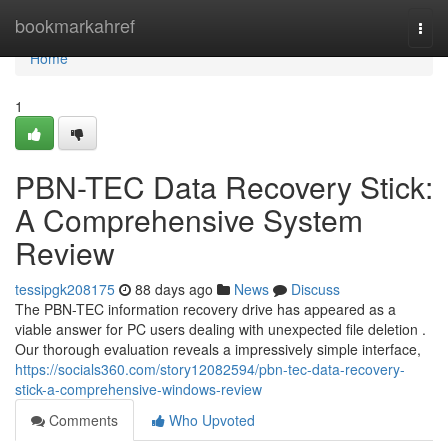
Home
bookmarkahref
Togg
navi
Home
1
PBN-TEC Data Recovery Stick:
A Comprehensive System
Review
tessipgk208175
88 days ago
News
Discuss
The PBN-TEC information recovery drive has appeared as a
viable answer for PC users dealing with unexpected file deletion .
Our thorough evaluation reveals a impressively simple interface,
https://socials360.com/story12082594/pbn-tec-data-recovery-
stick-a-comprehensive-windows-review
Comments
Who Upvoted