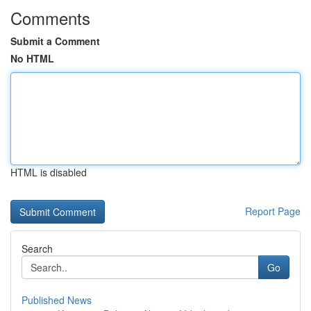
Comments
Submit a Comment
No HTML
HTML is disabled
Report Page
Search
Go
Published News