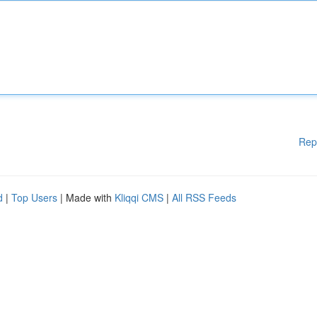
Rep
d
|
Top Users
| Made with
Kliqqi CMS
|
All RSS Feeds