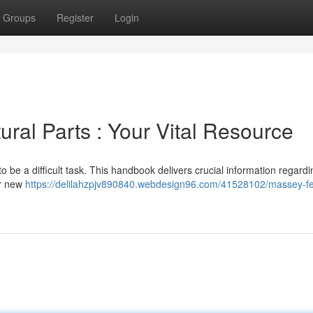
Groups
Register
Login
ral Parts : Your Vital Resource
be a difficult task. This handbook delivers crucial information regardi
or new
https://delilahzpjv890840.webdesign96.com/41528102/massey-f