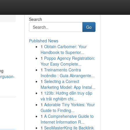
Search
Go
Published News
1
Obtain Carbomer: Your
Handbook to Superior...
1
Poppo Agency Registration:
Your Easy Complete...
1
Treinamento Contra
ng
Incêndio : Guia Abrangente...
erguson-
1
Selecting a Correct
Marketing Model: App Instal...
1
123b: Hướng dẫn truy cập
và trải nghiệm chi...
1
Adorable Tiny Yorkies: Your
Guide to Finding...
1
A Comprehensive Guide to
Internet Information R...
1
SeoMasterKing ile Backlink