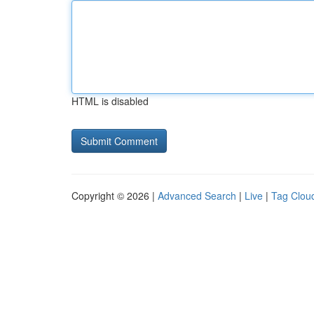
HTML is disabled
Copyright © 2026 |
Advanced Search
|
Live
|
Tag Clou