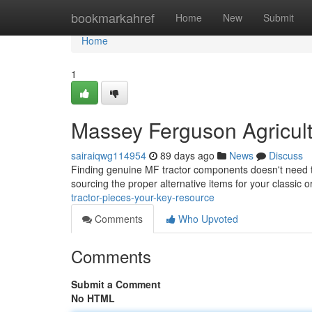
Home
bookmarkahref
Home
New
Submit
Home
1
Massey Ferguson Agricultu
sairaiqwg114954
89 days ago
News
Discuss
Finding genuine MF tractor components doesn't need to 
sourcing the proper alternative items for your classic 
tractor-pieces-your-key-resource
Comments
Who Upvoted
Comments
Submit a Comment
No HTML