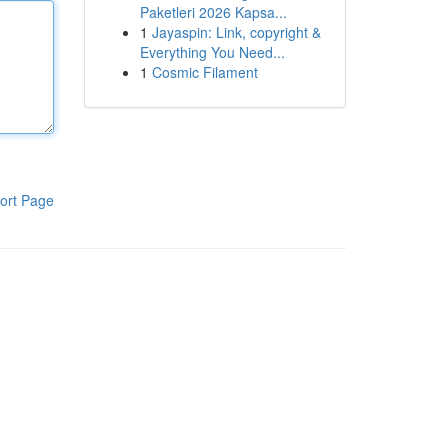
Paketleri 2026 Kapsa...
1
Jayaspin: Link, copyright &
Everything You Need...
1
Cosmic Filament
ort Page