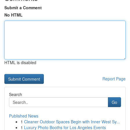
Submit a Comment
No HTML
HTML is disabled
Report Page
Search
Go
Published News
1
Cleaner Outdoor Spaces Begin with Inner West Sy...
1
Luxury Photo Booths for Los Angeles Events