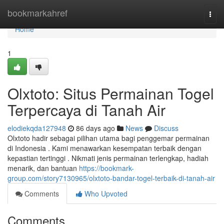
Home
bookmarkahref
Togg
navi
Home
1
Olxtoto: Situs Permainan Togel
Terpercaya di Tanah Air
elodiekqda127948
86 days ago
News
Discuss
Olxtoto hadir sebagai pilihan utama bagi penggemar permainan
di Indonesia . Kami menawarkan kesempatan terbaik dengan
kepastian tertinggi . Nikmati jenis permainan terlengkap, hadiah
menarik, dan bantuan
https://bookmark-
group.com/story7130965/olxtoto-bandar-togel-terbaik-di-tanah-air
Comments
Who Upvoted
Comments