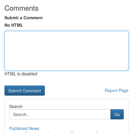
Comments
Submit a Comment
No HTML
HTML is disabled
Report Page
Search
Go
Published News