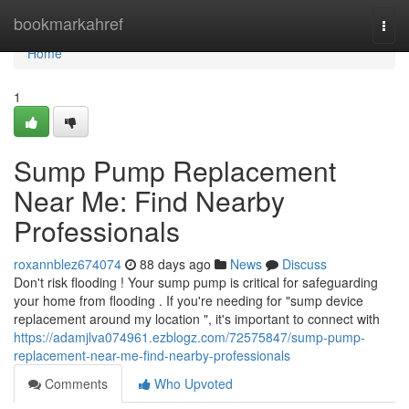
Home
bookmarkahref
Togg
navi
Home
1
Sump Pump Replacement
Near Me: Find Nearby
Professionals
roxannblez674074
88 days ago
News
Discuss
Don't risk flooding ! Your sump pump is critical for safeguarding
your home from flooding . If you're needing for "sump device
replacement around my location ", it's important to connect with
https://adamjlva074961.ezblogz.com/72575847/sump-pump-
replacement-near-me-find-nearby-professionals
Comments
Who Upvoted