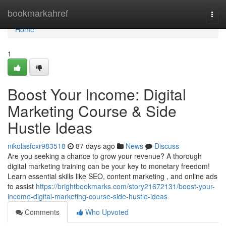
Home
bookmarkahref
Togg
navi
Home
1
Boost Your Income: Digital
Marketing Course & Side
Hustle Ideas
nikolasfcxr983518
87 days ago
News
Discuss
Are you seeking a chance to grow your revenue? A thorough
digital marketing training can be your key to monetary freedom!
Learn essential skills like SEO, content marketing , and online ads
to assist
https://brightbookmarks.com/story21672131/boost-your-
income-digital-marketing-course-side-hustle-ideas
Comments
Who Upvoted