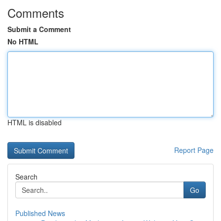
Comments
Submit a Comment
No HTML
HTML is disabled
Report Page
Search
Go
Published News