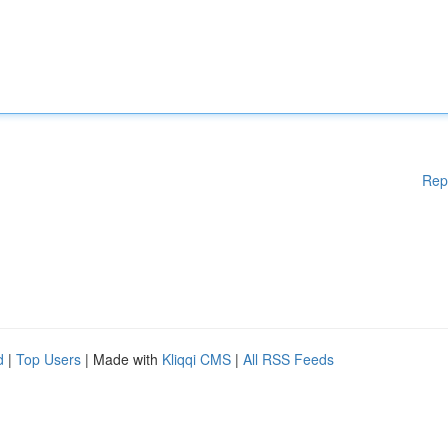
Rep
d
|
Top Users
| Made with
Kliqqi CMS
|
All RSS Feeds