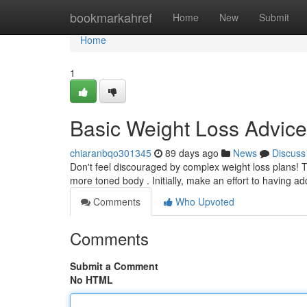
Home
bookmarkahref
Home
New
Submit
Home
1
Basic Weight Loss Advic
chiaranbqo301345
89 days ago
News
Discuss
Don't feel discouraged by complex weight loss plans!
more toned body . Initially, make an effort to having ad
Comments
Who Upvoted
Comments
Submit a Comment
No HTML