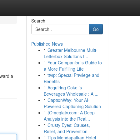
Search
Go
Published News
1
Greater Melbourne Multi-
Letterbox Solutions f...
1
Your Companion's Guide to
a More Fulfilling Life
1
ttvip: Special Privilege and
oward a
Benefits
1
Acquiring Coke 's
Beverages Wholesale : A ...
1
CaptionWay: Your AI-
Powered Captioning Solution
1
{Omeglatv.com: A Deep
Analysis into the Real...
1
Crusty Eyes: Causes,
Relief, and Prevention
1
Tips Mendapatkan Hotel