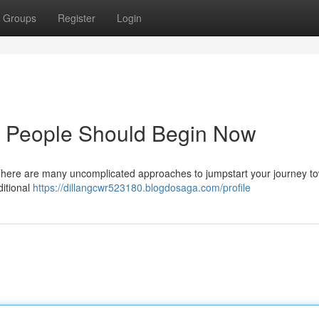
Groups
Register
Login
e People Should Begin Now
 There are many uncomplicated approaches to jumpstart your journey t
ditional
https://dillangcwr523180.blogdosaga.com/profile