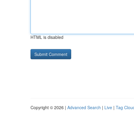
HTML is disabled
Copyright © 2026 |
Advanced Search
|
Live
|
Tag Clou