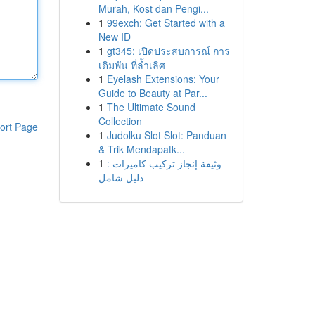
Murah, Kost dan Pengi...
1
99exch: Get Started with a
New ID
1
gt345: เปิดประสบการณ์ การ
เดิมพัน ที่ล้ำเลิศ
1
Eyelash Extensions: Your
Guide to Beauty at Par...
1
The Ultimate Sound
Collection
ort Page
1
Judolku Slot Slot: Panduan
& Trik Mendapatk...
1
وثيقة إنجاز تركيب كاميرات :
دليل شامل