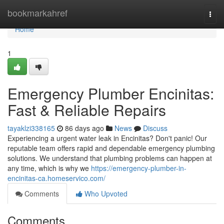
Home
bookmarkahref
Togg
navi
Home
1
Emergency Plumber Encinitas:
Fast & Reliable Repairs
tayaklzi338165
86 days ago
News
Discuss
Experiencing a urgent water leak in Encinitas? Don't panic! Our
reputable team offers rapid and dependable emergency plumbing
solutions. We understand that plumbing problems can happen at
any time, which is why we
https://emergency-plumber-in-
encinitas-ca.homeservico.com/
Comments
Who Upvoted
Comments