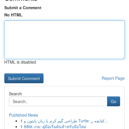
Submit a Comment
No HTML
HTML is disabled
Report Page
Search
Go
Published News
1
طراحی گیم کرم با زبان پایتون و Turtle: کتابچه ر...
1
88kk เกม: คู่มือเริ่มต้นสำหรับมือใหม่