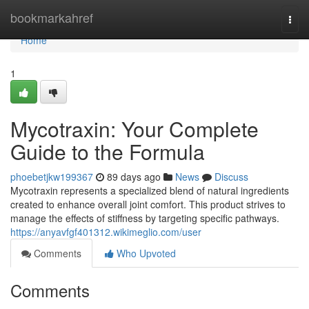
Home
bookmarkahref
Togg
navi
Home
1
Mycotraxin: Your Complete
Guide to the Formula
phoebetjkw199367
89 days ago
News
Discuss
Mycotraxin represents a specialized blend of natural ingredients
created to enhance overall joint comfort. This product strives to
manage the effects of stiffness by targeting specific pathways.
https://anyavfgf401312.wikimeglio.com/user
Comments
Who Upvoted
Comments