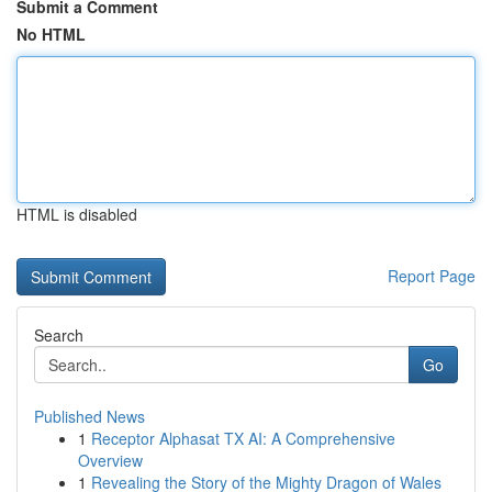
Submit a Comment
No HTML
HTML is disabled
Report Page
Search
Go
Published News
1
Receptor Alphasat TX AI: A Comprehensive
Overview
1
Revealing the Story of the Mighty Dragon of Wales