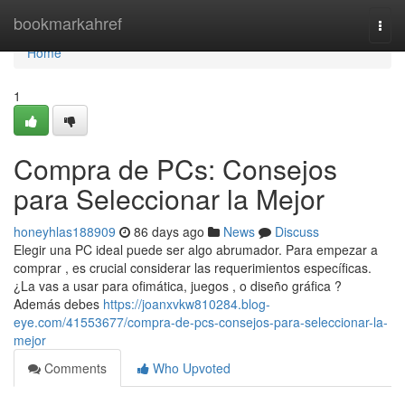
Home
bookmarkahref
Togg
navi
Home
1
Compra de PCs: Consejos
para Seleccionar la Mejor
honeyhlas188909
86 days ago
News
Discuss
Elegir una PC ideal puede ser algo abrumador. Para empezar a
comprar , es crucial considerar las requerimientos específicas.
¿La vas a usar para ofimática, juegos , o diseño gráfica ?
Además debes
https://joanxvkw810284.blog-
eye.com/41553677/compra-de-pcs-consejos-para-seleccionar-la-
mejor
Comments
Who Upvoted