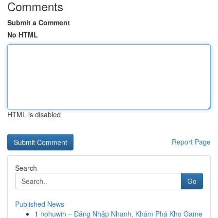
Comments
Submit a Comment
No HTML
HTML is disabled
Report Page
Search
Go
Published News
1
nohuwin – Đăng Nhập Nhanh, Khám Phá Kho Game