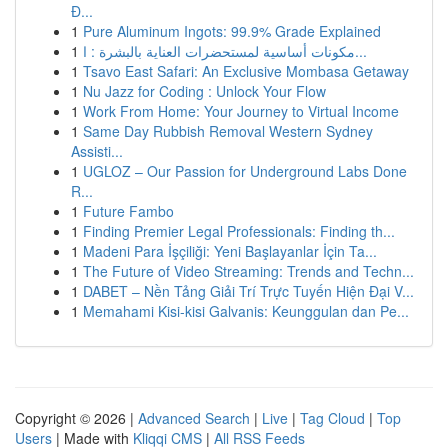
Đ...
1
Pure Aluminum Ingots: 99.9% Grade Explained
1
مكونات أساسية لمستحضرات العناية بالبشرة : ا...
1
Tsavo East Safari: An Exclusive Mombasa Getaway
1
Nu Jazz for Coding : Unlock Your Flow
1
Work From Home: Your Journey to Virtual Income
1
Same Day Rubbish Removal Western Sydney
Assisti...
1
UGLOZ – Our Passion for Underground Labs Done
R...
1
Future Fambo
1
Finding Premier Legal Professionals: Finding th...
1
Madeni Para İşçiliği: Yeni Başlayanlar İçin Ta...
1
The Future of Video Streaming: Trends and Techn...
1
DABET – Nền Tảng Giải Trí Trực Tuyến Hiện Đại V...
1
Memahami Kisi-kisi Galvanis: Keunggulan dan Pe...
Copyright © 2026 |
Advanced Search
|
Live
|
Tag Cloud
|
Top
Users
| Made with
Kliqqi CMS
|
All RSS Feeds