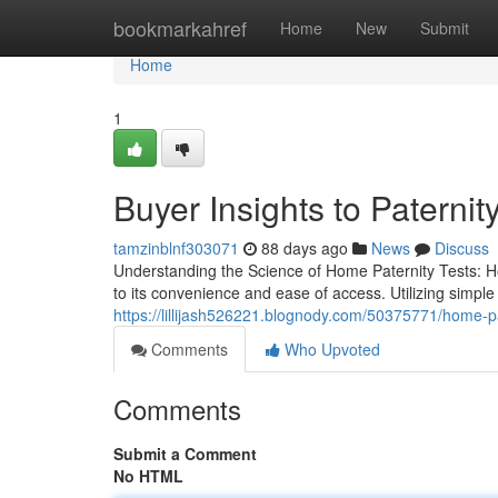
Home
bookmarkahref
Home
New
Submit
Home
1
Buyer Insights to Paternity
tamzinblnf303071
88 days ago
News
Discuss
Understanding the Science of Home Paternity Tests: H
to its convenience and ease of access. Utilizing simpl
https://lillijash526221.blognody.com/50375771/home-pat
Comments
Who Upvoted
Comments
Submit a Comment
No HTML