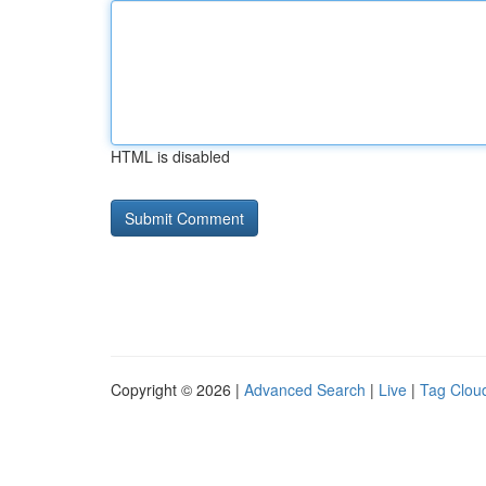
HTML is disabled
Copyright © 2026 |
Advanced Search
|
Live
|
Tag Clou