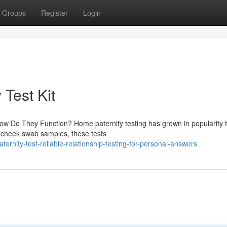
Groups
Register
Login
 Test Kit
ow Do They Function? Home paternity testing has grown in popularity 
e cheek swab samples, these tests
ernity-test-reliable-relationship-testing-for-personal-answers