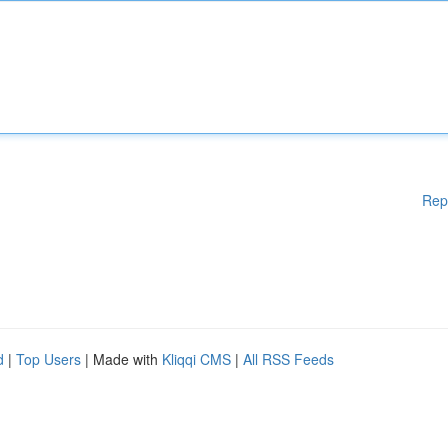
Rep
d
|
Top Users
| Made with
Kliqqi CMS
|
All RSS Feeds