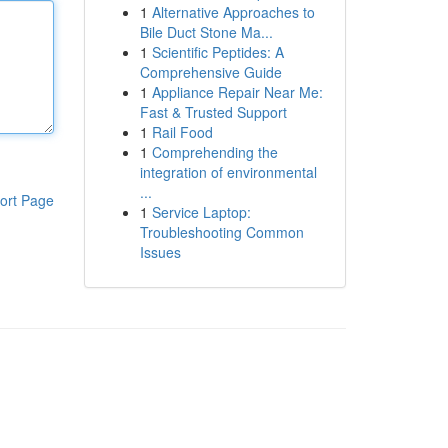
1
Alternative Approaches to
Bile Duct Stone Ma...
1
Scientific Peptides: A
Comprehensive Guide
1
Appliance Repair Near Me:
Fast & Trusted Support
1
Rail Food
1
Comprehending the
integration of environmental
...
ort Page
1
Service Laptop:
Troubleshooting Common
Issues