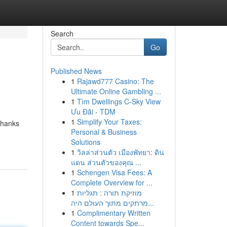
Search
Go
Published News
1
Rajawd777 Casino: The
Ultimate Online Gambling ...
1
Tìm Dwellings C-Sky View
Ưu Đãi - TDM
1
Simplify Your Taxes:
thanks
Personal & Business
Solutions
1
วิลล่าส่วนตัว เมืองพัทยา: ดิน
แดน ส่วนตัวของคุณ ...
1
Schengen Visa Fees: A
Complete Overview for ...
1
מוזיקת תורה : תגליות
מרתקים מתוך העולם היה...
1
Complimentary Written
Content towards Spe...