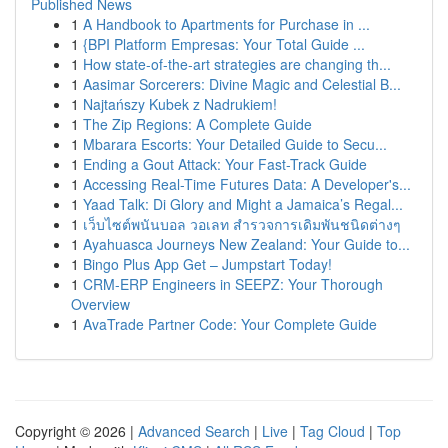
Published News
1
A Handbook to Apartments for Purchase in ...
1
{BPI Platform Empresas: Your Total Guide ...
1
How state-of-the-art strategies are changing th...
1
Aasimar Sorcerers: Divine Magic and Celestial B...
1
Najtańszy Kubek z Nadrukiem!
1
The Zip Regions: A Complete Guide
1
Mbarara Escorts: Your Detailed Guide to Secu...
1
Ending a Gout Attack: Your Fast-Track Guide
1
Accessing Real-Time Futures Data: A Developer's...
1
Yaad Talk: Di Glory and Might a Jamaica’s Regal...
1
เว็บไซต์พนันบอล วอเลท สำรวจการเดิมพันชนิดต่างๆ
1
Ayahuasca Journeys New Zealand: Your Guide to...
1
Bingo Plus App Get – Jumpstart Today!
1
CRM-ERP Engineers in SEEPZ: Your Thorough
Overview
1
AvaTrade Partner Code: Your Complete Guide
Copyright © 2026 |
Advanced Search
|
Live
|
Tag Cloud
|
Top