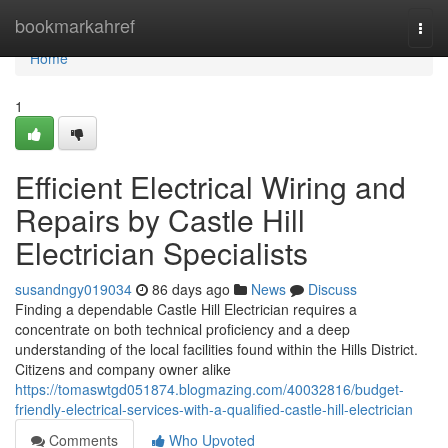
Home
bookmarkahref
Togg
navi
Home
1
Efficient Electrical Wiring and
Repairs by Castle Hill
Electrician Specialists
susandngy019034
86 days ago
News
Discuss
Finding a dependable Castle Hill Electrician requires a
concentrate on both technical proficiency and a deep
understanding of the local facilities found within the Hills District.
Citizens and company owner alike
https://tomaswtgd051874.blogmazing.com/40032816/budget-
friendly-electrical-services-with-a-qualified-castle-hill-electrician
Comments
Who Upvoted