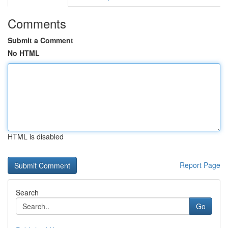
Comments
Submit a Comment
No HTML
HTML is disabled
Report Page
Search
Go