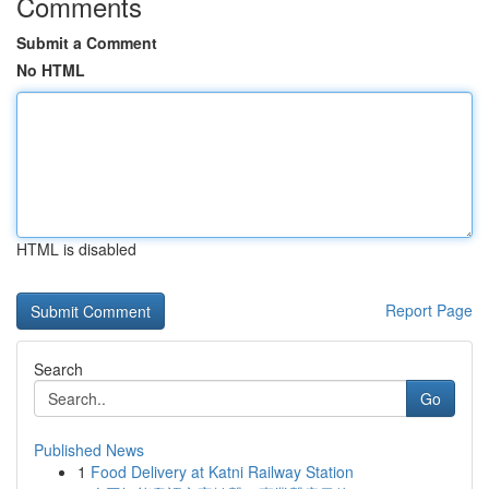
Comments
Submit a Comment
No HTML
HTML is disabled
Report Page
Search
Go
Published News
1
Food Delivery at Katni Railway Station