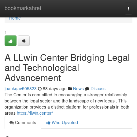
Home
bookmarkahref
Togg
navi
Home
1
A LLwin Center Bridging Legal
and Technological
Advancement
joankqav505823
88 days ago
News
Discuss
The Center is committed to encouraging a stronger relationship
between the legal sector and the landscape of new ideas . This
organization provides a distinct platform for professionals in both
areas
https://llwin.center/
Comments
Who Upvoted