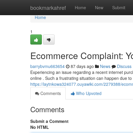
Home
bookmarkahref
Home
New
Submit
Home
1
Ecommerce Complaint: You
barrybvmu663654
87 days ago
News
Discuss
Experiencing an issue regarding a recent internet pur
online . Such a frustrating situation can happen due 
https://laytnkowa324077.ouyawiki.com/2279388/ecom
Comments
Who Upvoted
Comments
Submit a Comment
No HTML