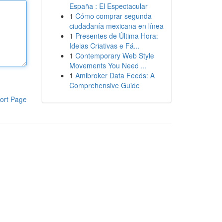
España : El Espectacular
1
Cómo comprar segunda
ciudadanía mexicana en línea
1
Presentes de Última Hora:
Ideias Criativas e Fá...
1
Contemporary Web Style
Movements You Need ...
1
Amibroker Data Feeds: A
Comprehensive Guide
ort Page