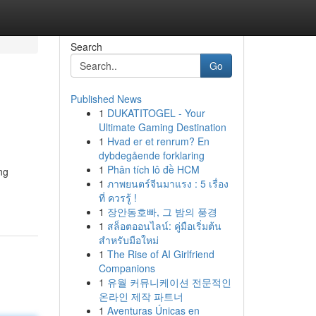
Search
Go
Published News
1
DUKATITOGEL - Your
Ultimate Gaming Destination
1
Hvad er et renrum? En
dybdegående forklaring
1
Phân tích lô đề HCM
ng
1
ภาพยนตร์จีนมาแรง : 5 เรื่อง
ที่ ควรรู้ !
1
장안동호빠, 그 밤의 풍경
1
สล็อตออนไลน์: คู่มือเริ่มต้น
สำหรับมือใหม่
1
The Rise of AI Girlfriend
Companions
1
유월 커뮤니케이션 전문적인
온라인 제작 파트너
1
Aventuras Únicas en