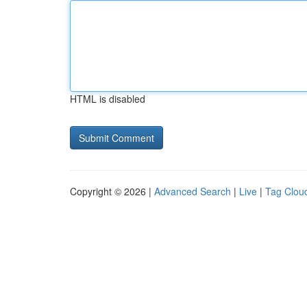
HTML is disabled
Copyright © 2026 |
Advanced Search
|
Live
|
Tag Clou