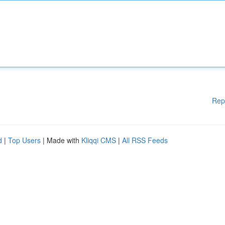
Rep
d
|
Top Users
| Made with
Kliqqi CMS
|
All RSS Feeds