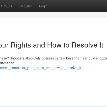
Groups
Register
Login
r Rights and How to Resolve It
chase? Shoppers absolutely possess certain buyer rights should shoppi
to damaged
merce_complaint_your_rights_and_how_to_resolve_it