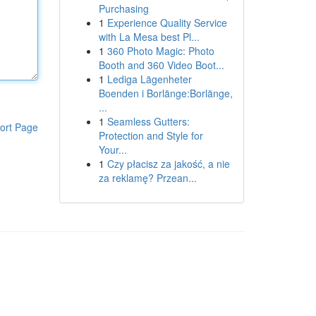
Purchasing
1
Experience Quality Service
with La Mesa best Pl...
1
360 Photo Magic: Photo
Booth and 360 Video Boot...
1
Lediga Lägenheter
Boenden i Borlänge:Borlänge,
...
1
Seamless Gutters:
ort Page
Protection and Style for
Your...
1
Czy płacisz za jakość, a nie
za reklamę? Przean...