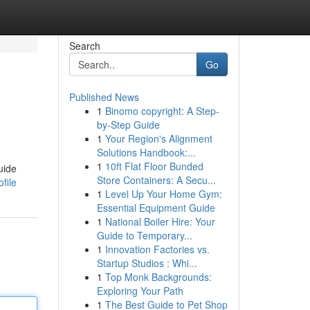
Search
Go
Published News
1
Binomo copyright: A Step-
by-Step Guide
1
Your Region's Alignment
Solutions Handbook:...
1
10ft Flat Floor Bunded
uide
Store Containers: A Secu...
file
1
Level Up Your Home Gym:
Essential Equipment Guide
1
National Boiler Hire: Your
Guide to Temporary...
1
Innovation Factories vs.
Startup Studios : Whi...
1
Top Monk Backgrounds:
Exploring Your Path
1
The Best Guide to Pet Shop