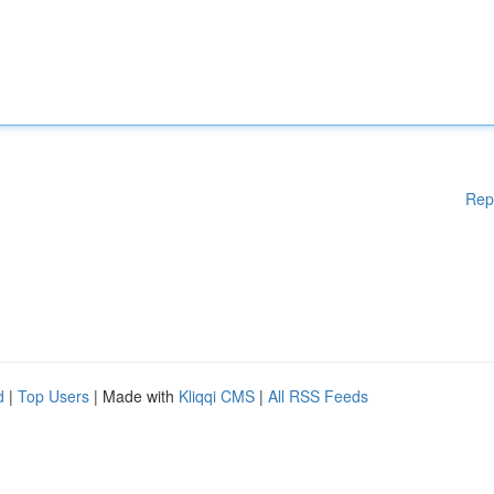
Rep
d
|
Top Users
| Made with
Kliqqi CMS
|
All RSS Feeds