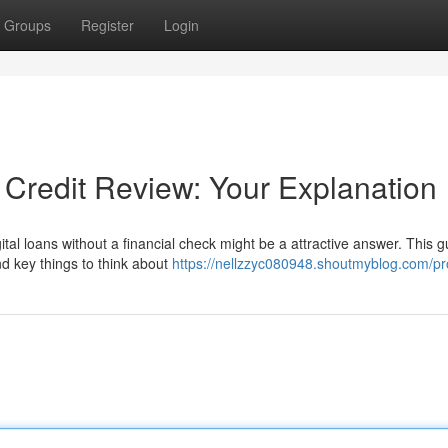
Groups
Register
Login
 Credit Review: Your Explanation
tal loans without a financial check might be a attractive answer. This g
nd key things to think about
https://nellzzyc080948.shoutmyblog.com/pro