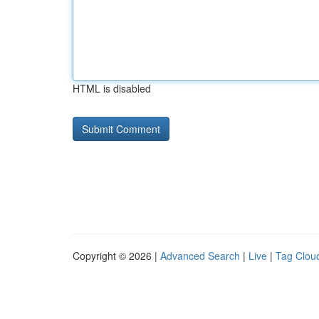
HTML is disabled
Copyright © 2026 |
Advanced Search
|
Live
|
Tag Clou