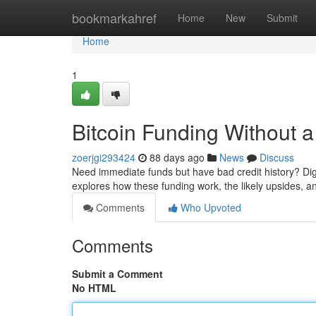
Home
bookmarkahref
Home
New
Submit
Home
1
Bitcoin Funding Without a
zoerjgi293424
88 days ago
News
Discuss
Need immediate funds but have bad credit history? Digi
explores how these funding work, the likely upsides, a
Comments
Who Upvoted
Comments
Submit a Comment
No HTML