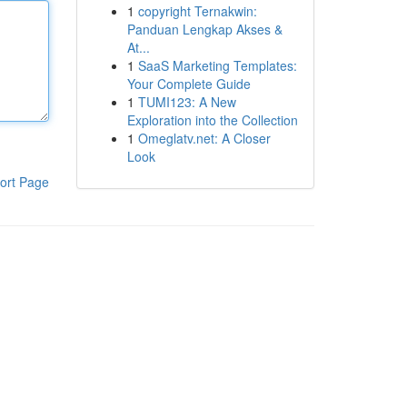
1
copyright Ternakwin:
Panduan Lengkap Akses &
At...
1
SaaS Marketing Templates:
Your Complete Guide
1
TUMI123: A New
Exploration into the Collection
1
Omeglatv.net: A Closer
Look
ort Page