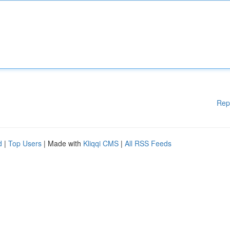
Rep
d
|
Top Users
| Made with
Kliqqi CMS
|
All RSS Feeds