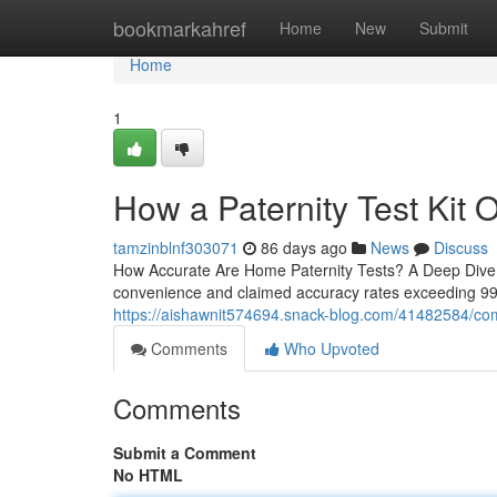
Home
bookmarkahref
Home
New
Submit
Home
1
How a Paternity Test Kit O
tamzinblnf303071
86 days ago
News
Discuss
How Accurate Are Home Paternity Tests? A Deep Dive H
convenience and claimed accuracy rates exceeding 99
https://aishawnit574694.snack-blog.com/41482584/compa
Comments
Who Upvoted
Comments
Submit a Comment
No HTML