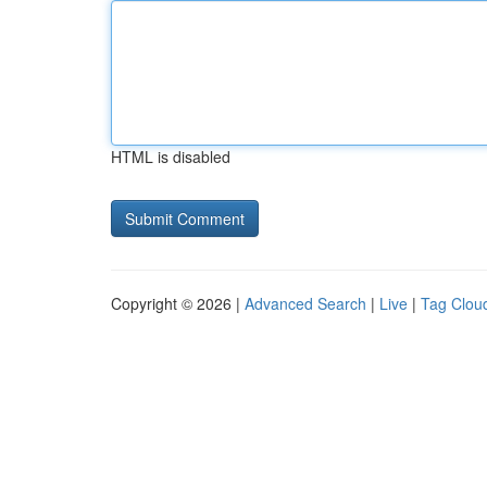
HTML is disabled
Copyright © 2026 |
Advanced Search
|
Live
|
Tag Clou