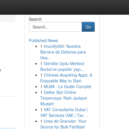
Search
Go
Published News
1
Imunify360: Nuestra
Barrera de Defensa para
Hos...
1
Görükle Uydu Merkezi
Bursa'nın popüler yayı...
r
1
Chinese Acquiring Apps: A
Enjoyable Way to Start
1
MU88 : Le Guide Complet
1
Daftar Slot Online
Terpercaya: Raih Jackpot
Mudah!
1
VAT Consultants Dubai |
VAT Services UAE | Tax ...
1
Urea 46 Granular: Your
Source for Bulk Fertilizer