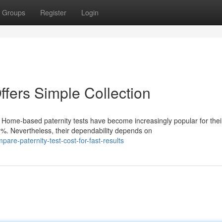
Groups
Register
Login
ffers Simple Collection
ome-based paternity tests have become increasingly popular for thei
%. Nevertheless, their dependability depends on
re-paternity-test-cost-for-fast-results