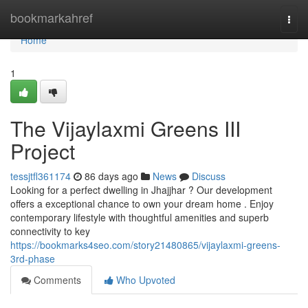
Home
bookmarkahref
Togg
navi
Home
1
The Vijaylaxmi Greens III
Project
tessjtfl361174
86 days ago
News
Discuss
Looking for a perfect dwelling in Jhajjhar ? Our development
offers a exceptional chance to own your dream home . Enjoy
contemporary lifestyle with thoughtful amenities and superb
connectivity to key
https://bookmarks4seo.com/story21480865/vijaylaxmi-greens-
3rd-phase
Comments
Who Upvoted