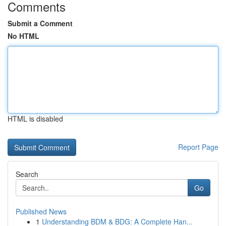
Comments
Submit a Comment
No HTML
HTML is disabled
Report Page
Search
Go
Published News
1
Understanding BDM & BDG: A Complete Han...