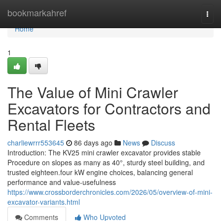
Home
bookmarkahref
Togg
navi
Home
1
The Value of Mini Crawler
Excavators for Contractors and
Rental Fleets
charliewrrr553645
86 days ago
News
Discuss
Introduction: The KV25 mini crawler excavator provides stable
Procedure on slopes as many as 40°, sturdy steel building, and
trusted eighteen.four kW engine choices, balancing general
performance and value-usefulness
https://www.crossborderchronicles.com/2026/05/overview-of-mini-
excavator-variants.html
Comments
Who Upvoted