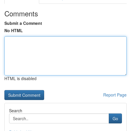
Comments
Submit a Comment
No HTML
HTML is disabled
Report Page
Search
Go