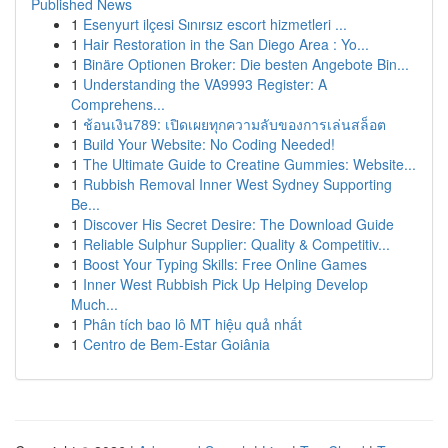
Published News
1
Esenyurt ilçesi Sınırsız escort hizmetleri ...
1
Hair Restoration in the San Diego Area : Yo...
1
Binäre Optionen Broker: Die besten Angebote Bin...
1
Understanding the VA9993 Register: A
Comprehens...
1
ช้อนเงิน789: เปิดเผยทุกความลับของการเล่นสล็อต
1
Build Your Website: No Coding Needed!
1
The Ultimate Guide to Creatine Gummies: Website...
1
Rubbish Removal Inner West Sydney Supporting
Be...
1
Discover His Secret Desire: The Download Guide
1
Reliable Sulphur Supplier: Quality & Competitiv...
1
Boost Your Typing Skills: Free Online Games
1
Inner West Rubbish Pick Up Helping Develop
Much...
1
Phân tích bao lô MT hiệu quả nhất
1
Centro de Bem-Estar Goiânia