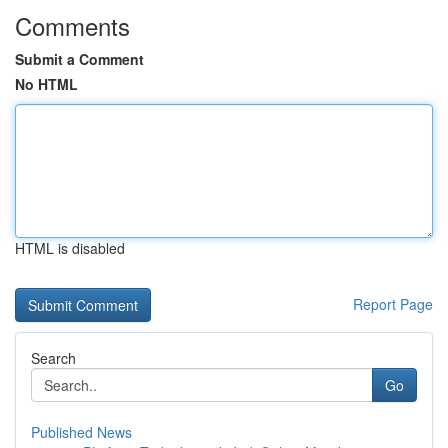
Comments
Submit a Comment
No HTML
HTML is disabled
Report Page
Search
Go
Published News