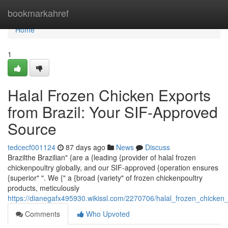
Home
bookmarkahref
Home
1
Halal Frozen Chicken Exports
from Brazil: Your SIF-Approved
Source
tedcecf001124
87 days ago
News
Discuss
Brazilthe Brazilian" {are a {leading {provider of halal frozen
chickenpoultry globally, and our SIF-approved {operation ensures
{superior" ". We {" a {broad {variety" of frozen chickenpoultry
products, meticulously
https://dianegafx495930.wikissl.com/2270706/halal_frozen_chicken
Comments
Who Upvoted