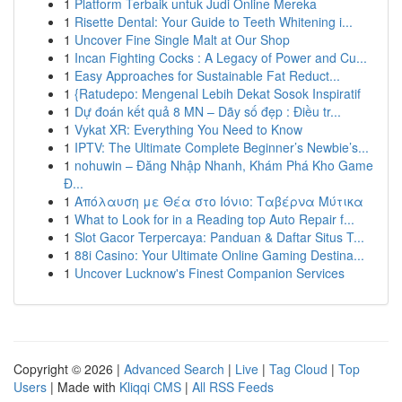
1
Platform Terbaik untuk Judi Online Mereka
1
Risette Dental: Your Guide to Teeth Whitening i...
1
Uncover Fine Single Malt at Our Shop
1
Incan Fighting Cocks : A Legacy of Power and Cu...
1
Easy Approaches for Sustainable Fat Reduct...
1
{Ratudepo: Mengenal Lebih Dekat Sosok Inspiratif
1
Dự đoán kết quả 8 MN – Dãy số đẹp : Điều tr...
1
Vykat XR: Everything You Need to Know
1
IPTV: The Ultimate Complete Beginner’s Newbie’s...
1
nohuwin – Đăng Nhập Nhanh, Khám Phá Kho Game
Đ...
1
Απόλαυση με Θέα στο Ιόνιο: Ταβέρνα Μύτικα
1
What to Look for in a Reading top Auto Repair f...
1
Slot Gacor Terpercaya: Panduan & Daftar Situs T...
1
88i Casino: Your Ultimate Online Gaming Destina...
1
Uncover Lucknow's Finest Companion Services
Copyright © 2026 |
Advanced Search
|
Live
|
Tag Cloud
|
Top
Users
| Made with
Kliqqi CMS
|
All RSS Feeds