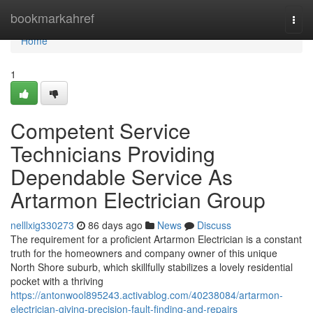
Home
bookmarkahref
Togg
navi
Home
1
Competent Service
Technicians Providing
Dependable Service As
Artarmon Electrician Group
nelllxig330273
86 days ago
News
Discuss
The requirement for a proficient Artarmon Electrician is a constant
truth for the homeowners and company owner of this unique
North Shore suburb, which skillfully stabilizes a lovely residential
pocket with a thriving
https://antonwool895243.activablog.com/40238084/artarmon-
electrician-giving-precision-fault-finding-and-repairs