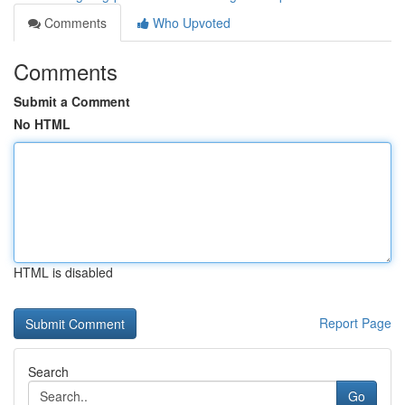
Comments
Who Upvoted
Comments
Submit a Comment
No HTML
HTML is disabled
Report Page
Search
Go