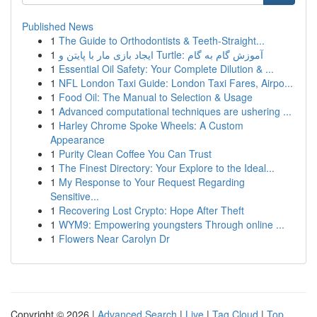
Published News
1
The Guide to Orthodontists & Teeth-Straight...
1
ایجاد بازی مار با پایتن و Turtle: آموزش گام به گام
1
Essential Oil Safety: Your Complete Dilution & ...
1
NFL London Taxi Guide: London Taxi Fares, Airpo...
1
Food Oil: The Manual to Selection & Usage
1
Advanced computational techniques are ushering ...
1
Harley Chrome Spoke Wheels: A Custom
Appearance
1
Purity Clean Coffee You Can Trust
1
The Finest Directory: Your Explore to the Ideal...
1
My Response to Your Request Regarding
Sensitive...
1
Recovering Lost Crypto: Hope After Theft
1
WYM9: Empowering youngsters Through online ...
1
Flowers Near Carolyn Dr
Copyright © 2026 |
Advanced Search
|
Live
|
Tag Cloud
|
Top