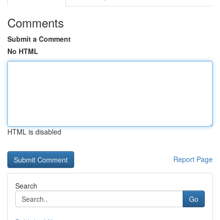
Comments
Submit a Comment
No HTML
HTML is disabled
Report Page
Search
Go