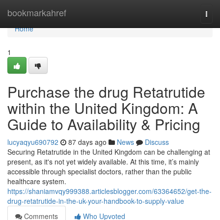
Home
bookmarkahref
Togg
navi
Home
1
Purchase the drug Retatrutide
within the United Kingdom: A
Guide to Availability & Pricing
lucyaqyu690792
87 days ago
News
Discuss
Securing Retatrutide in the United Kingdom can be challenging at
present, as it's not yet widely available. At this time, it’s mainly
accessible through specialist doctors, rather than the public
healthcare system.
https://shaniamvqy999388.articlesblogger.com/63364652/get-the-
drug-retatrutide-in-the-uk-your-handbook-to-supply-value
Comments
Who Upvoted