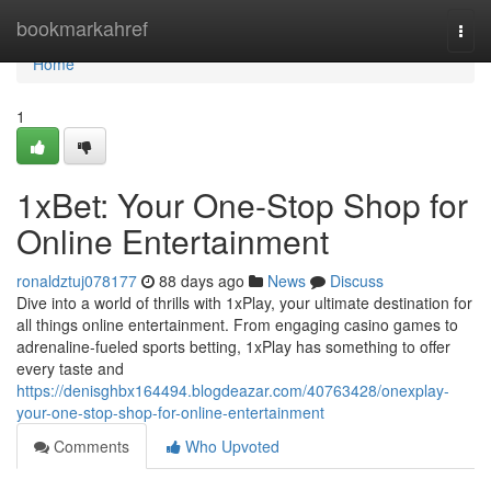
Home
bookmarkahref
Togg
navi
Home
1
1xBet: Your One-Stop Shop for
Online Entertainment
ronaldztuj078177
88 days ago
News
Discuss
Dive into a world of thrills with 1xPlay, your ultimate destination for
all things online entertainment. From engaging casino games to
adrenaline-fueled sports betting, 1xPlay has something to offer
every taste and
https://denisghbx164494.blogdeazar.com/40763428/onexplay-
your-one-stop-shop-for-online-entertainment
Comments
Who Upvoted