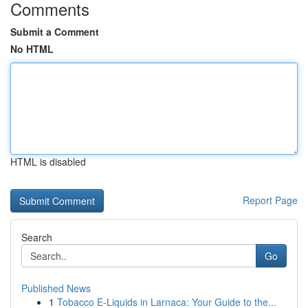
Comments
Submit a Comment
No HTML
HTML is disabled
Report Page
Search
Go
Published News
1
Tobacco E-Liquids in Larnaca: Your Guide to the...