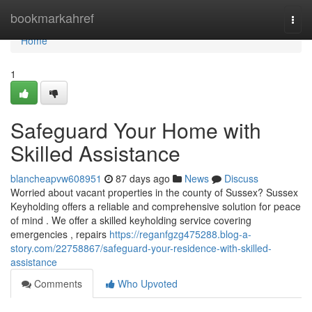
Home
bookmarkahref
Togg
navi
Home
1
Safeguard Your Home with
Skilled Assistance
blancheapvw608951
87 days ago
News
Discuss
Worried about vacant properties in the county of Sussex? Sussex
Keyholding offers a reliable and comprehensive solution for peace
of mind . We offer a skilled keyholding service covering
emergencies , repairs
https://reganfgzg475288.blog-a-
story.com/22758867/safeguard-your-residence-with-skilled-
assistance
Comments
Who Upvoted