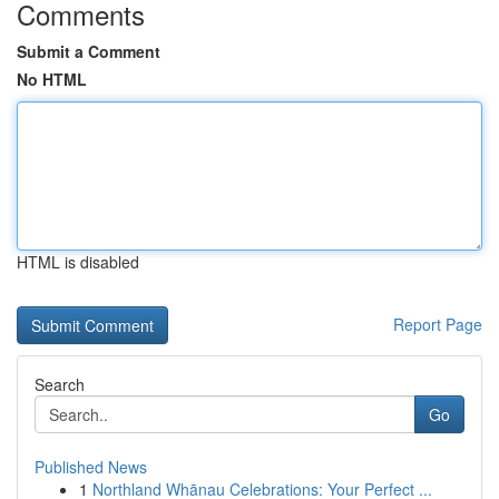
Comments
Submit a Comment
No HTML
HTML is disabled
Report Page
Search
Go
Published News
1
Northland Whānau Celebrations: Your Perfect ...