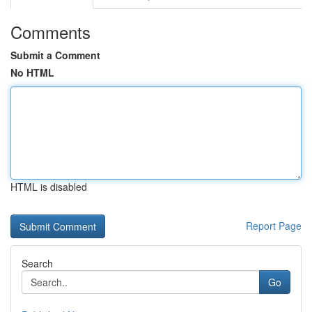
Comments
Submit a Comment
No HTML
HTML is disabled
Report Page
Search
Go