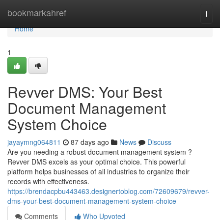
Home
bookmarkahref
Togg
navi
Home
1
Revver DMS: Your Best
Document Management
System Choice
jayaymng064811
87 days ago
News
Discuss
Are you needing a robust document management system ?
Revver DMS excels as your optimal choice. This powerful
platform helps businesses of all industries to organize their
records with effectiveness.
https://brendacpbu443463.designertoblog.com/72609679/revver-
dms-your-best-document-management-system-choice
Comments
Who Upvoted