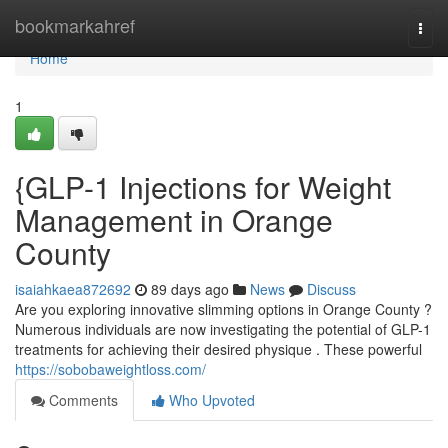
Home
bookmarkahref
Togg
navi
Home
1
{GLP-1 Injections for Weight
Management in Orange
County
isaiahkaea872692
89 days ago
News
Discuss
Are you exploring innovative slimming options in Orange County ?
Numerous individuals are now investigating the potential of GLP-1
treatments for achieving their desired physique . These powerful
https://sobobaweightloss.com/
Comments
Who Upvoted