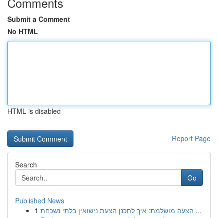
Comments
Submit a Comment
No HTML
HTML is disabled
Report Page
Search
Go
Published News
1
הצעה מושלמת: איך לתכנן הצעת נישואין בלתי נשכחת ...