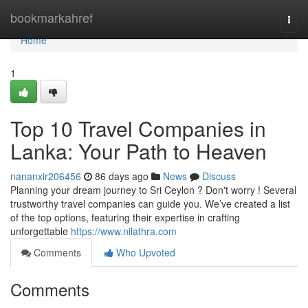
Home
bookmarkahref
Togg
navi
Home
1
Top 10 Travel Companies in
Lanka: Your Path to Heaven
nananxir206456
86 days ago
News
Discuss
Planning your dream journey to Sri Ceylon ? Don't worry ! Several
trustworthy travel companies can guide you. We’ve created a list
of the top options, featuring their expertise in crafting
unforgettable
https://www.nilathra.com
Comments
Who Upvoted
Comments