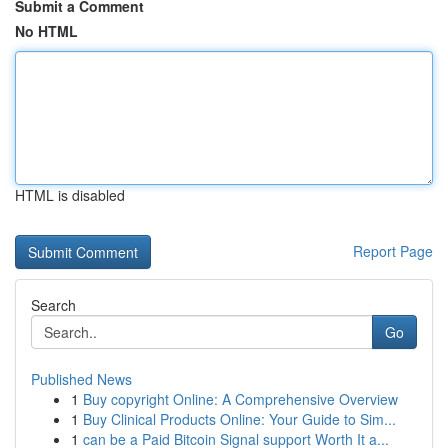
Submit a Comment
No HTML
HTML is disabled
Report Page
Search
Go
Published News
1
Buy copyright Online: A Comprehensive Overview
1
Buy Clinical Products Online: Your Guide to Sim...
1
can be a Paid Bitcoin Signal support Worth It a...