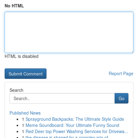
No HTML
HTML is disabled
Report Page
Search
Go
Published News
1
Sprayground Backpacks: The Ultimate Style Guide
1
Meme Soundboard: Your Ultimate Funny Sound
1
Red Deer top Power Washing Services for Drivewa...
1
the disease is shaped by a complex mix of ...