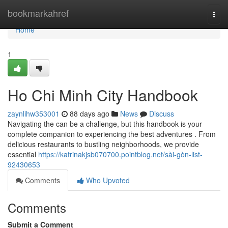
Home
bookmarkahref
Togg
navi
Home
1
Ho Chi Minh City Handbook
zaynlihw353001
88 days ago
News
Discuss
Navigating the can be a challenge, but this handbook is your
complete companion to experiencing the best adventures . From
delicious restaurants to bustling neighborhoods, we provide
essential
https://katrinakjsb070700.pointblog.net/sài-gòn-list-
92430653
Comments
Who Upvoted
Comments
Submit a Comment