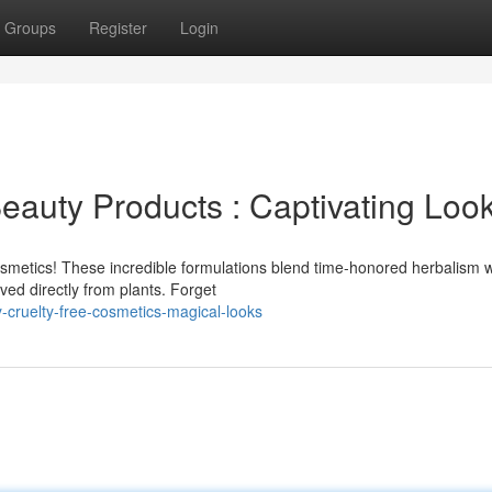
Groups
Register
Login
eauty Products : Captivating Loo
smetics! These incredible formulations blend time-honored herbalism w
ved directly from plants. Forget
-cruelty-free-cosmetics-magical-looks