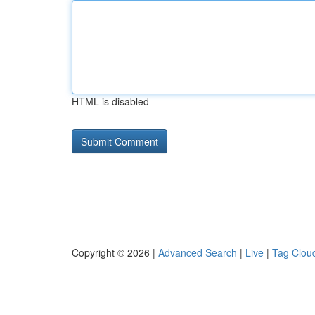
HTML is disabled
Copyright © 2026 |
Advanced Search
|
Live
|
Tag Clou