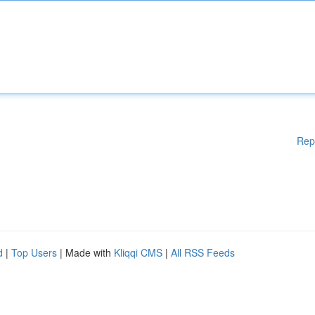
Rep
d
|
Top Users
| Made with
Kliqqi CMS
|
All RSS Feeds