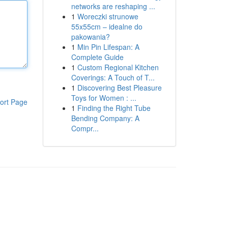
networks are reshaping ...
1
Woreczki strunowe
55x55cm – idealne do
pakowania?
1
Min Pin Lifespan: A
Complete Guide
1
Custom Regional Kitchen
Coverings: A Touch of T...
1
Discovering Best Pleasure
Toys for Women : ...
ort Page
1
Finding the Right Tube
Bending Company: A
Compr...