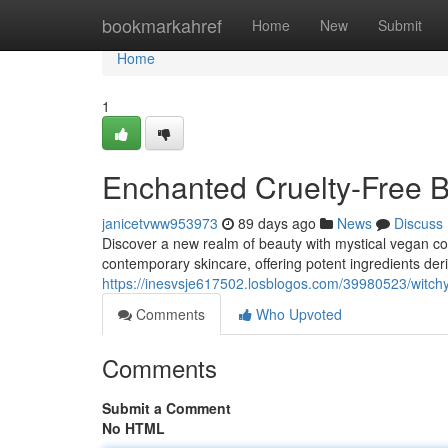
Home
bookmarkahref
Home
New
Submit
Home
1
Enchanted Cruelty-Free B
janicetvww953973
89 days ago
News
Discuss
Discover a new realm of beauty with mystical vegan co
contemporary skincare, offering potent ingredients deri
https://inesvsje617502.losblogos.com/39980523/witchy
Comments
Who Upvoted
Comments
Submit a Comment
No HTML