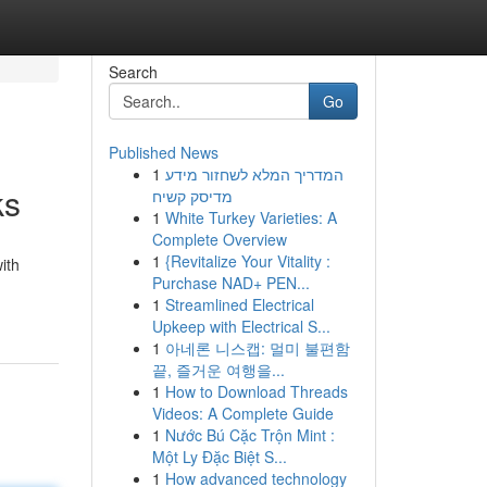
Search
Go
Published News
1
המדריך המלא לשחזור מידע
ks
מדיסק קשיח
1
White Turkey Varieties: A
Complete Overview
1
{Revitalize Your Vitality :
ith
Purchase NAD+ PEN...
1
Streamlined Electrical
Upkeep with Electrical S...
1
아네론 니스캡: 멀미 불편함
끝, 즐거운 여행을...
1
How to Download Threads
Videos: A Complete Guide
1
Nước Bú Cặc Trộn Mint :
Một Ly Đặc Biệt S...
1
How advanced technology