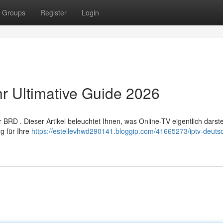
Groups
Register
Login
hr Ultimative Guide 2026
RD . Dieser Artikel beleuchtet Ihnen, was Online-TV eigentlich darstel
g für Ihre
https://estellevhwd290141.bloggip.com/41665273/iptv-deuts