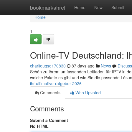
Home
bookmarkahref
Home
New
Submit
Home
1
Online-TV Deutschland: I
charlieuqsd170830
87 days ago
News
Discuss
Schön zu Ihrem umfassenden Leitfaden für IPTV in der B
welche Pakete es gibt und wie Sie die passende Lösun
ihr-ultimative-ratgeber-2026
Comments
Who Upvoted
Comments
Submit a Comment
No HTML