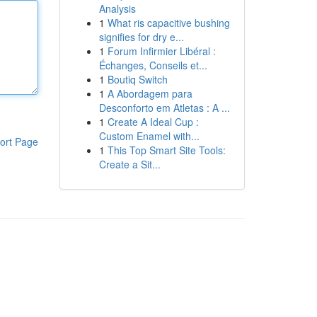
Analysis
1
What ris capacitive bushing
signifies for dry e...
1
Forum Infirmier Libéral :
Échanges, Conseils et...
1
Boutiq Switch
1
A Abordagem para
Desconforto em Atletas : A ...
1
Create A Ideal Cup :
Custom Enamel with...
ort Page
1
This Top Smart Site Tools:
Create a Sit...