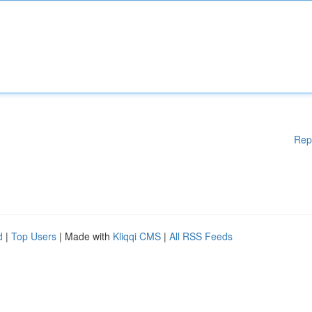
Rep
d
|
Top Users
| Made with
Kliqqi CMS
|
All RSS Feeds