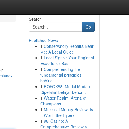
Search
Go
Published News
1
Conservatory Repairs Near
Me: A Local Guide
1
Local Signs : Your Regional
Experts for Bus...
1
Comprehending the
lt,
fundamental principles
chland-
behind...
1
ROKOK88: Modul Mudah
Dipelajari belajar bersa...
1
Wager Realm: Arena of
Champions
1
Muzzical Money Review: Is
It Worth the Hype?
1
88i Casino: A
Comprehensive Review &