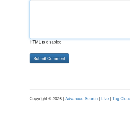
HTML is disabled
Copyright © 2026 |
Advanced Search
|
Live
|
Tag Clou