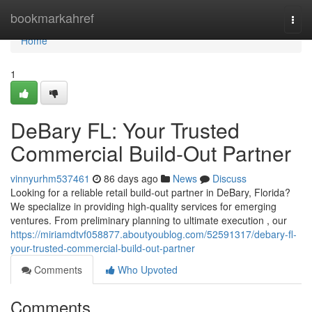
Home
bookmarkahref
Togg
navi
Home
1
DeBary FL: Your Trusted
Commercial Build-Out Partner
vinnyurhm537461
86 days ago
News
Discuss
Looking for a reliable retail build-out partner in DeBary, Florida?
We specialize in providing high-quality services for emerging
ventures. From preliminary planning to ultimate execution , our
https://miriamdtvf058877.aboutyoublog.com/52591317/debary-fl-
your-trusted-commercial-build-out-partner
Comments
Who Upvoted
Comments