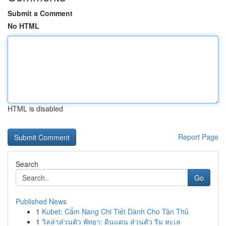
Submit a Comment
No HTML
HTML is disabled
Report Page
Search
Go
Published News
1
Kubet: Cẩm Nang Chi Tiết Dành Cho Tân Thủ
1
วิลล่าส่วนตัว พัทยา: ดินแดน ส่วนตัว ริม ทะเล