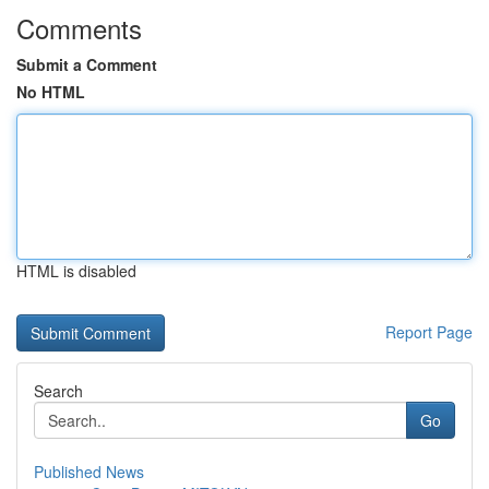
Comments
Submit a Comment
No HTML
HTML is disabled
Report Page
Search
Go
Published News