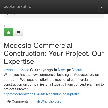
Home
bookmarkahref
Togg
navi
Home
1
Modesto Commercial
Construction: Your Project, Our
Expertise
laytnateu035832
90 days ago
News
Discuss
When you have a new commercial building in Modesto, rely on
our team . We focus on offering exceptional commercial
construction on companies of all types . From concept planning to
project turnover,
https://barbaravqaq174598.blogsmine.com/profile
Comments
Who Upvoted