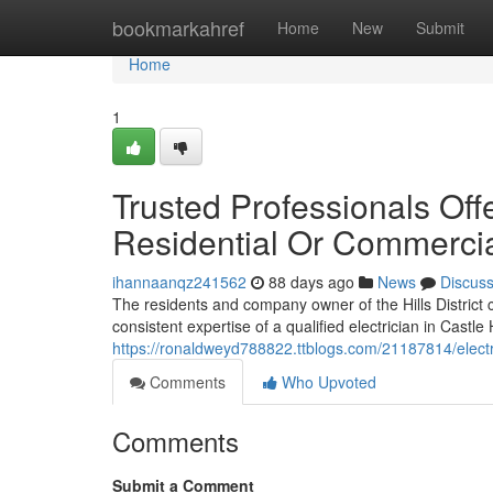
Home
bookmarkahref
Home
New
Submit
Home
1
Trusted Professionals Offer
Residential Or Commercia
ihannaanqz241562
88 days ago
News
Discus
The residents and company owner of the Hills District
consistent expertise of a qualified electrician in Castle 
https://ronaldweyd788822.ttblogs.com/21187814/electri
Comments
Who Upvoted
Comments
Submit a Comment