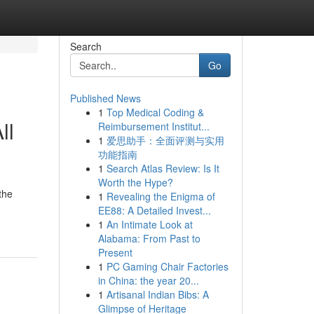
Search
Go
Published News
1
Top Medical Coding &
ll
Reimbursement Institut...
1
爱思助手：全面评测与实用
功能指南
1
Search Atlas Review: Is It
Worth the Hype?
the
1
Revealing the Enigma of
EE88: A Detailed Invest...
1
An Intimate Look at
Alabama: From Past to
Present
1
PC Gaming Chair Factories
in China: the year 20...
1
Artisanal Indian Bibs: A
Glimpse of Heritage