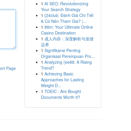
1
AI SEO: Revolutionizing
Your Search Strategy
1
{24club: Đánh Giá Chi Tiết
& Có Nên Tham Gia? |...
1
88m: Your Ultimate Online
Casino Destination
1
成人内容：深度解析与道德
边界
1
Signifikansi Penting
Organisasi Perempuan Pro...
1
Analyzing {ee88: A Rising
Trend?
ort Page
1
Achieving Basic
Approaches for Lasting
Weight D...
1
TOEIC : Are Bought
Documents Worth It?