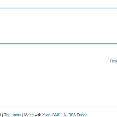
Rep
d
|
Top Users
| Made with
Kliqqi CMS
|
All RSS Feeds