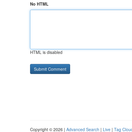
No HTML
HTML is disabled
Copyright © 2026 |
Advanced Search
|
Live
|
Tag Clou