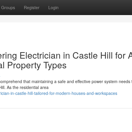
Groups
Register
Login
ing Electrician in Castle Hill for A
l Property Types
s
 comprehend that maintaining a safe and effective power system needs 
Hill. As the residential area
cian-in-castle-hill-tailored-for-modern-houses-and-workspaces